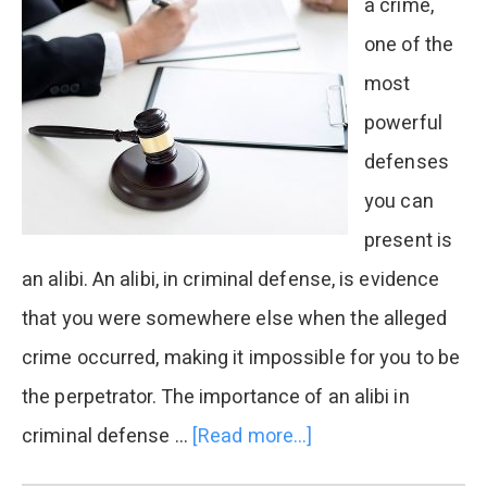
a crime,
one of the
most
powerful
defenses
you can
present is
an alibi. An alibi, in criminal defense, is evidence
that you were somewhere else when the alleged
crime occurred, making it impossible for you to be
the perpetrator. The importance of an alibi in
criminal defense …
[Read more...]
about
The