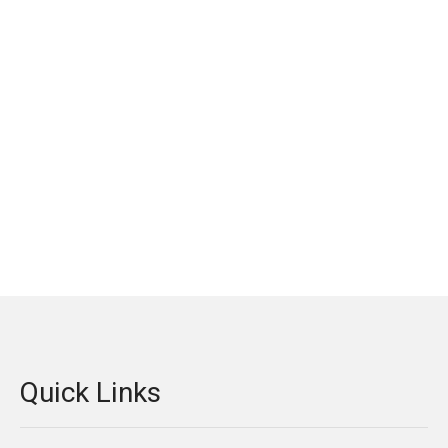
Quick Links