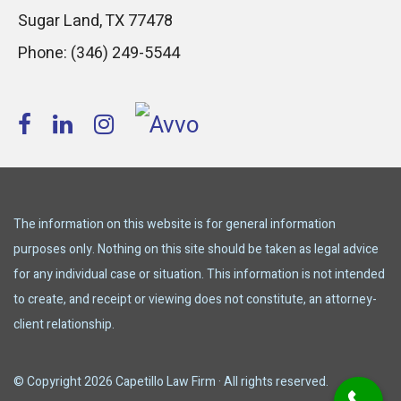
Sugar Land
,
TX
77478
Phone:
(346) 249-5544
The information on this website is for general information
purposes only. Nothing on this site should be taken as legal advice
for any individual case or situation. This information is not intended
to create, and receipt or viewing does not constitute, an attorney-
client relationship.
© Copyright 2026 Capetillo Law Firm · All rights reserved.