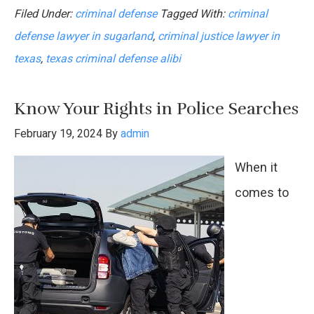
Filed Under:
criminal defense
Tagged With:
criminal
Importance
defense lawyer in sugarland
,
criminal justice lawyer in
of
texas
,
texas criminal defense alibi
an
Alibi
Know Your Rights in Police Searches
in
February 19, 2024
By
admin
Criminal
When it
Defense
comes to