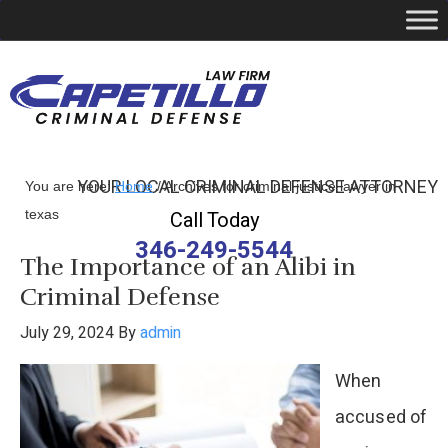
YOUR LOCAL CRIMINAL DEFENSE ATTORNEY
You are here:
Home
/
Archives for criminal justice lawyer in
texas
Call Today
346-249-5544
The Importance of an Alibi in
Criminal Defense
July 29, 2024
By
admin
When
accused of