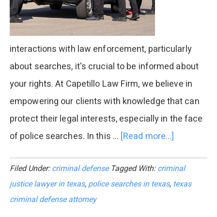
interactions with law enforcement, particularly
about searches, it's crucial to be informed about
your rights. At Capetillo Law Firm, we believe in
empowering our clients with knowledge that can
protect their legal interests, especially in the face
of police searches. In this …
[Read more...]
about
Know
Filed Under:
criminal defense
Tagged With:
criminal
Your
justice lawyer in texas
,
police searches in texas
,
texas
Rights
criminal defense attorney
in