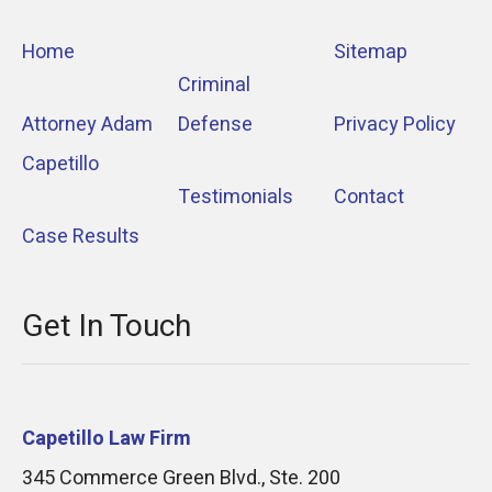
Home
Sitemap
Criminal
Attorney Adam
Defense
Privacy Policy
Capetillo
Testimonials
Contact
Case Results
Get In Touch
Capetillo Law Firm
345 Commerce Green Blvd., Ste. 200