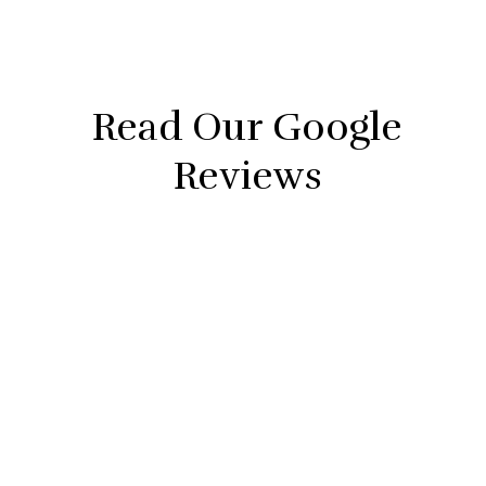
Police
Searches
Read Our Google
Reviews