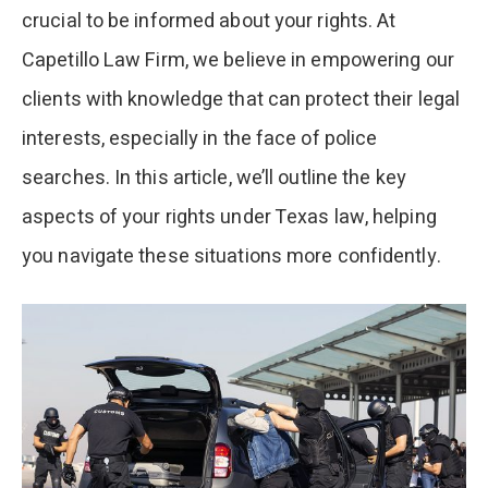
crucial to be informed about your rights. At
Capetillo Law Firm, we believe in empowering our
clients with knowledge that can protect their legal
interests, especially in the face of police
searches. In this article, we’ll outline the key
aspects of your rights under Texas law, helping
you navigate these situations more confidently.