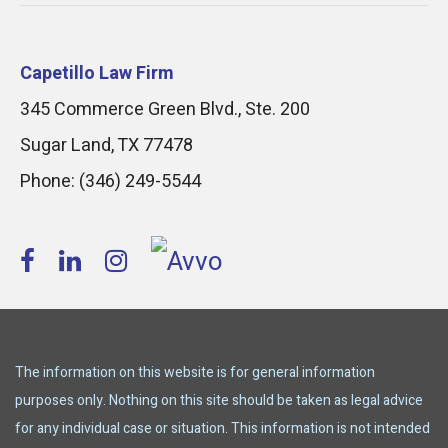
Capetillo Law Firm
345 Commerce Green Blvd., Ste. 200
Sugar Land
,
TX
77478
Phone:
(346) 249-5544
The information on this website is for general information
purposes only. Nothing on this site should be taken as legal advice
for any individual case or situation. This information is not intended