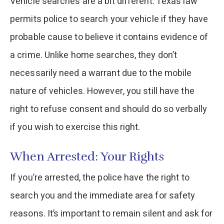
Vehicle searches are a bit different. Texas law
permits police to search your vehicle if they have
probable cause to believe it contains evidence of
a crime. Unlike home searches, they don’t
necessarily need a warrant due to the mobile
nature of vehicles. However, you still have the
right to refuse consent and should do so verbally
if you wish to exercise this right.
When Arrested: Your Rights
If you’re arrested, the police have the right to
search you and the immediate area for safety
reasons. It’s important to remain silent and ask for