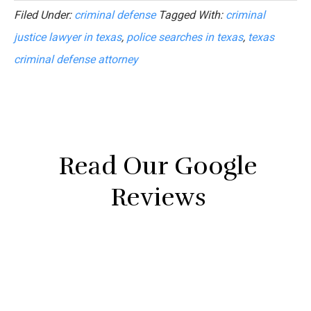
Filed Under:
criminal defense
Tagged With:
criminal
justice lawyer in texas
,
police searches in texas
,
texas
criminal defense attorney
Read Our Google
Reviews