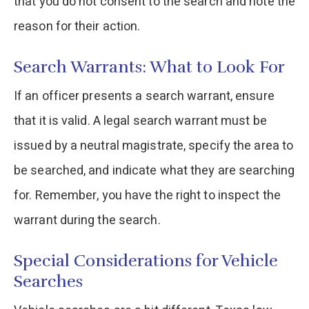
that you do not consent to the search and note the
reason for their action.
Search Warrants: What to Look For
If an officer presents a search warrant, ensure
that it is valid. A legal search warrant must be
issued by a neutral magistrate, specify the area to
be searched, and indicate what they are searching
for. Remember, you have the right to inspect the
warrant during the search.
Special Considerations for Vehicle
Searches