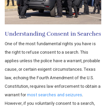
Understanding Consent in Searches
One of the most fundamental rights you have is
the right to refuse consent to a search. This
applies unless the police have a warrant, probable
cause, or certain exigent circumstances. Texas
law, echoing the Fourth Amendment of the U.S.
Constitution, requires law enforcement to obtain a
warrant for
most searches and seizures
.
However, if you voluntarily consent to a search,