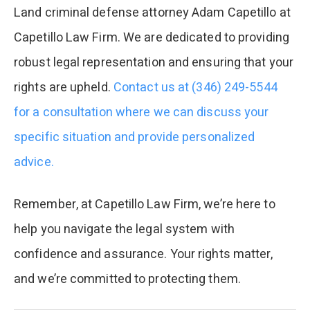
Land criminal defense attorney Adam Capetillo at
Capetillo Law Firm. We are dedicated to providing
robust legal representation and ensuring that your
rights are upheld.
Contact us at (346) 249-5544
for a consultation where we can discuss your
specific situation and provide personalized
advice.
Remember, at Capetillo Law Firm, we’re here to
help you navigate the legal system with
confidence and assurance. Your rights matter,
and we’re committed to protecting them.