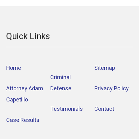
Quick Links
Home
Sitemap
Criminal
Attorney Adam
Defense
Privacy Policy
Capetillo
Testimonials
Contact
Case Results