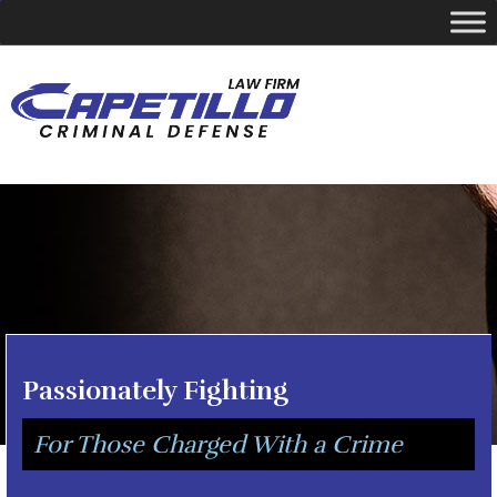
YOUR LOCAL CRIMINAL DEFENSE ATTORNEY
Call Today
346-249-5544
Passionately Fighting
For Those Charged With a Crime