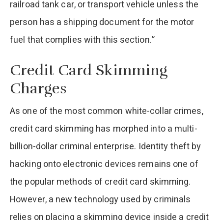
railroad tank car, or transport vehicle unless the
person has a shipping document for the motor
fuel that complies with this section.”
Credit Card Skimming
Charges
As one of the most common white-collar crimes,
credit card skimming has morphed into a multi-
billion-dollar criminal enterprise. Identity theft by
hacking onto electronic devices remains one of
the popular methods of credit card skimming.
However, a new technology used by criminals
relies on placing a skimming device inside a credit