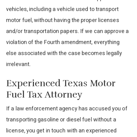
vehicles, including a vehicle used to transport
motor fuel, without having the proper licenses
and/or transportation papers. If we can approve a
violation of the Fourth amendment, everything
else associated with the case becomes legally
irrelevant.
Experienced Texas Motor
Fuel Tax Attorney
If a law enforcement agency has accused you of
transporting gasoline or diesel fuel without a
license, you get in touch with an experienced