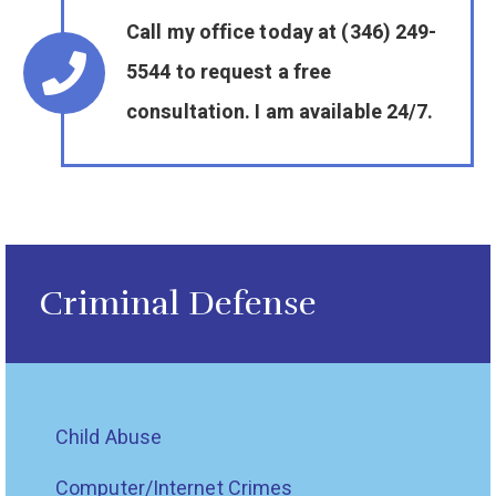
Call my office today at (346) 249-
5544 to request a free
consultation. I am available 24/7.
Criminal Defense
Child Abuse
Computer/Internet Crimes