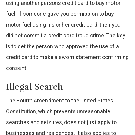
using another person’s credit card to buy motor
fuel. If someone gave you permission to buy
motor fuel using his or her credit card, then you
did not commit a credit card fraud crime. The key
is to get the person who approved the use of a
credit card to make a sworn statement confirming
consent.
Illegal Search
The Fourth Amendment to the United States
Constitution, which prevents unreasonable
searches and seizures, does not just apply to
businesses and residences. It also applies to