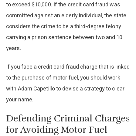
to exceed $10,000. If the credit card fraud was
committed against an elderly individual, the state
considers the crime to be a third-degree felony
carrying a prison sentence between two and 10
years.
If you face a credit card fraud charge that is linked
to the purchase of motor fuel, you should work
with Adam Capetillo to devise a strategy to clear
your name.
Defending Criminal Charges
for Avoiding Motor Fuel