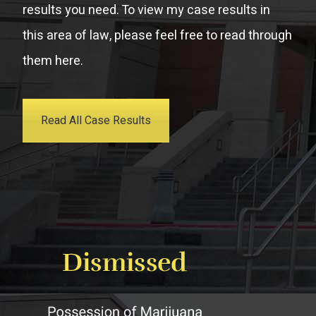
results you need. To view my case results in
this area of law, please feel free to read through
them here.
Read All Case Results