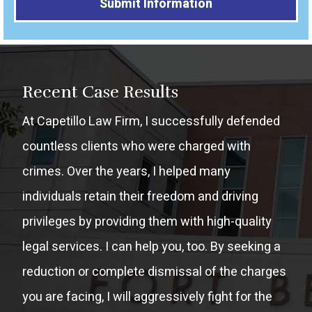
Alternative:
Recent Case Results
At Capetillo Law Firm, I successfully defended
countless clients who were charged with
crimes. Over the years, I helped many
individuals retain their freedom and driving
privileges by providing them with high-quality
legal services. I can help you, too. By seeking a
reduction or complete dismissal of the charges
you are facing, I will aggressively fight for the