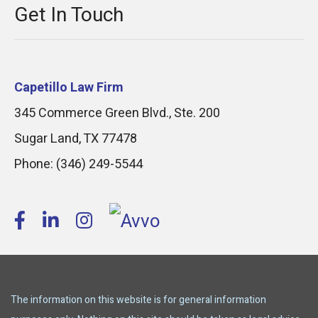
Get In Touch
Capetillo Law Firm
345 Commerce Green Blvd., Ste. 200
Sugar Land
,
TX
77478
Phone:
(346) 249-5544
The information on this website is for general information