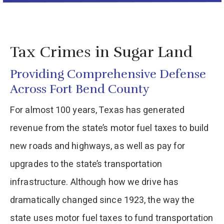
Tax Crimes in Sugar Land
Providing Comprehensive Defense
Across Fort Bend County
For almost 100 years, Texas has generated
revenue from the state’s motor fuel taxes to build
new roads and highways, as well as pay for
upgrades to the state’s transportation
infrastructure. Although how we drive has
dramatically changed since 1923, the way the
state uses motor fuel taxes to fund transportation