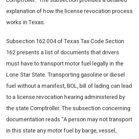
comptroller.” The subsection provides a detailed
explanation of how the license revocation process
works in Texas.
Subsection 162.004 of Texas Tax Code Section
162 presents a list of documents that drivers
must have to transport motor fuel legally in the
Lone Star State. Transporting gasoline or diesel
fuel without a manifest, BOL, bill of lading can lead
to a license revocation hearing administered by
the state Comptroller. The subsection concerning
documentation reads “A person may not transport
in this state any motor fuel by barge, vessel,