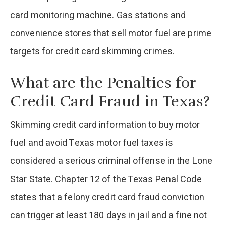
card monitoring machine. Gas stations and
convenience stores that sell motor fuel are prime
targets for credit card skimming crimes.
What are the Penalties for
Credit Card Fraud in Texas?
Skimming credit card information to buy motor
fuel and avoid Texas motor fuel taxes is
considered a serious criminal offense in the Lone
Star State. Chapter 12 of the Texas Penal Code
states that a felony credit card fraud conviction
can trigger at least 180 days in jail and a fine not