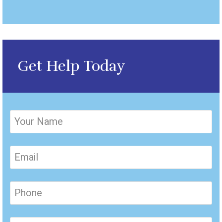
Get Help Today