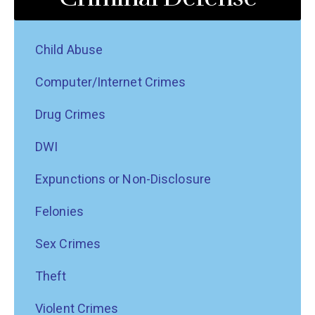
Child Abuse
Computer/Internet Crimes
Drug Crimes
DWI
Expunctions or Non-Disclosure
Felonies
Sex Crimes
Theft
Violent Crimes