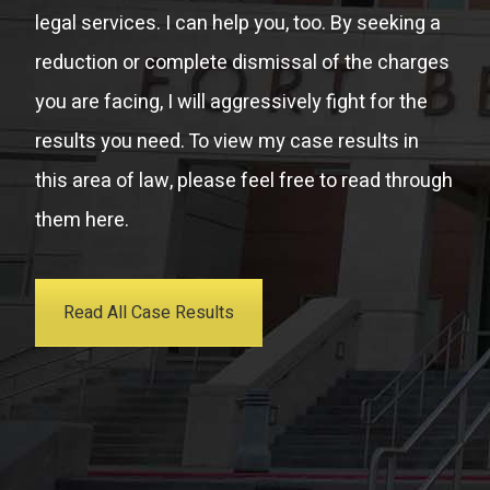
legal services. I can help you, too. By seeking a
reduction or complete dismissal of the charges
you are facing, I will aggressively fight for the
results you need. To view my case results in
this area of law, please feel free to read through
them here.
Read All Case Results