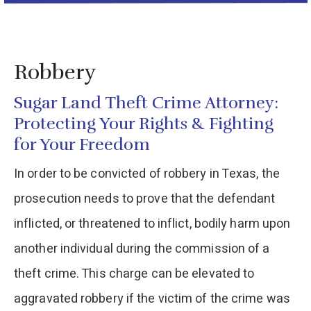
Robbery
Sugar Land Theft Crime Attorney:
Protecting Your Rights & Fighting
for Your Freedom
In order to be convicted of robbery in Texas, the
prosecution needs to prove that the defendant
inflicted, or threatened to inflict, bodily harm upon
another individual during the commission of a
theft crime. This charge can be elevated to
aggravated robbery if the victim of the crime was