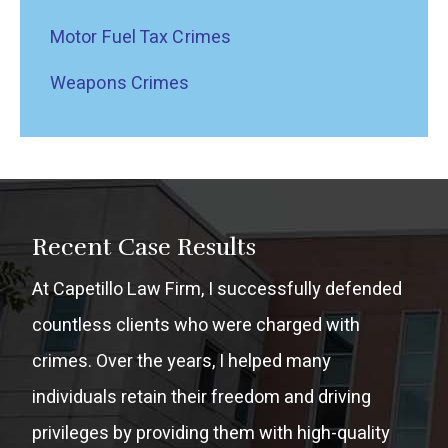
Motor Fuel Tax Crimes
Weapons Crimes
Recent Case Results
At Capetillo Law Firm, I successfully defended
countless clients who were charged with
crimes. Over the years, I helped many
individuals retain their freedom and driving
privileges by providing them with high-quality