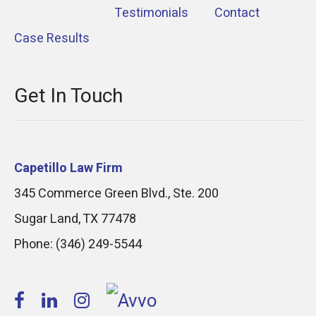
Testimonials
Contact
Case Results
Get In Touch
Capetillo Law Firm
345 Commerce Green Blvd., Ste. 200
Sugar Land
,
TX
77478
Phone:
(346) 249-5544