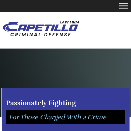
YOUR LOCAL CRIMINAL DEFENSE ATTORNEY
Call Today
346-249-5544
Passionately Fighting
For Those Charged With a Crime