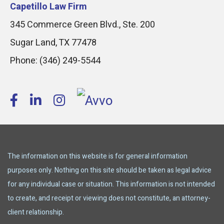
Capetillo Law Firm
345 Commerce Green Blvd., Ste. 200
Sugar Land
,
TX
77478
Phone:
(346) 249-5544
The information on this website is for general information
purposes only. Nothing on this site should be taken as legal advice
for any individual case or situation. This information is not intended
to create, and receipt or viewing does not constitute, an attorney-
client relationship.