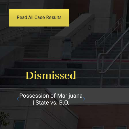
Read All Case Results