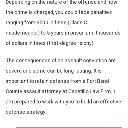
Depending on the nature of the offense and how
the crime is charged, you could face penalties
ranging from $500 in fines (Class C
misdemeanor) to 5 years in prison and thousands
of dollars in fines (first-degree felony).
The consequences of an assault conviction are
severe and some can be long-lasting. It is
important to retain defense from a Fort Bend
County assault attorney at Capetillo Law Firm. I
am prepared to work with you to build an effective
defense strategy.