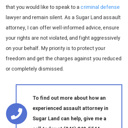
that you would like to speak to a
criminal defense
lawyer and remain silent. As a Sugar Land assault
attorney, I can offer well-informed advice, ensure
your rights are not violated, and fight aggressively
on your behalf. My priority is to protect your
freedom and get the charges against you reduced
or completely dismissed.
To find out more about how an
experienced assault attorney in
Sugar Land can help, give me a