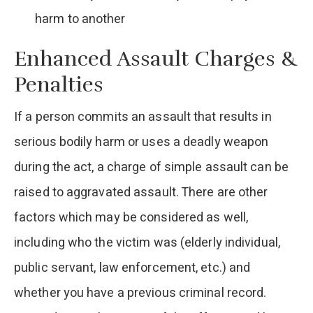
harm to another
Enhanced Assault Charges &
Penalties
If a person commits an assault that results in
serious bodily harm or uses a deadly weapon
during the act, a charge of simple assault can be
raised to aggravated assault. There are other
factors which may be considered as well,
including who the victim was (elderly individual,
public servant, law enforcement, etc.) and
whether you have a previous criminal record.