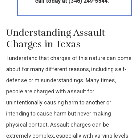
call today at (346) 249-5544.
Understanding Assault
Charges in Texas
I understand that charges of this nature can come
about for many different reasons, including self-
defense or misunderstandings. Many times,
people are charged with assault for
unintentionally causing harm to another or
intending to cause harm but never making
physical contact. Assault charges can be
extremely complex, especially with varying levels