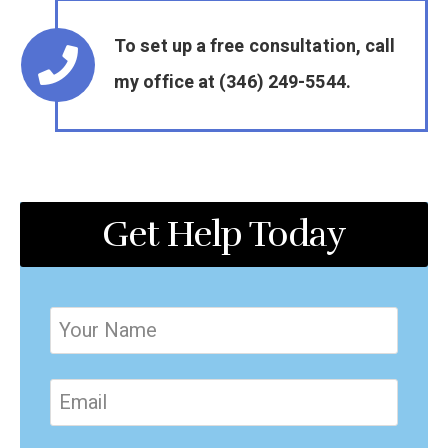
To set up a free consultation, call
my office at (346) 249-5544.
Get Help Today