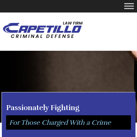
YOUR LOCAL CRIMINAL DEFENSE ATTORNEY
Call Today
346-249-5544
Passionately Fighting
For Those Charged With a Crime