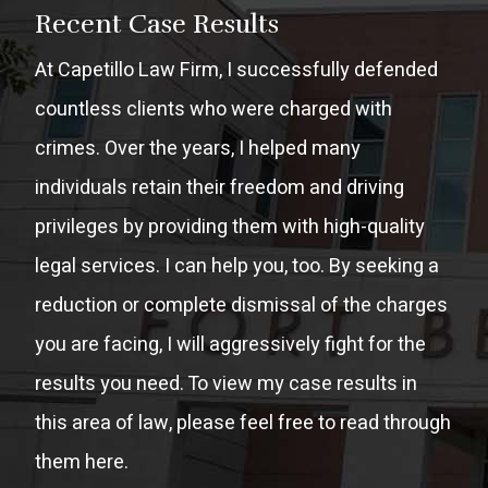
Recent Case Results
At Capetillo Law Firm, I successfully defended
countless clients who were charged with
crimes. Over the years, I helped many
individuals retain their freedom and driving
privileges by providing them with high-quality
legal services. I can help you, too. By seeking a
reduction or complete dismissal of the charges
you are facing, I will aggressively fight for the
results you need. To view my case results in
this area of law, please feel free to read through
them here.