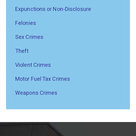
Expunctions or Non-Disclosure
Felonies
Sex Crimes
Theft
Violent Crimes
Motor Fuel Tax Crimes
Weapons Crimes