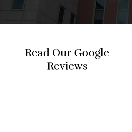
Read Our Google
Reviews