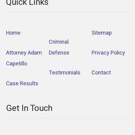
Quick Links
Home
Sitemap
Criminal
Attorney Adam
Defense
Privacy Policy
Capetillo
Testimonials
Contact
Case Results
Get In Touch