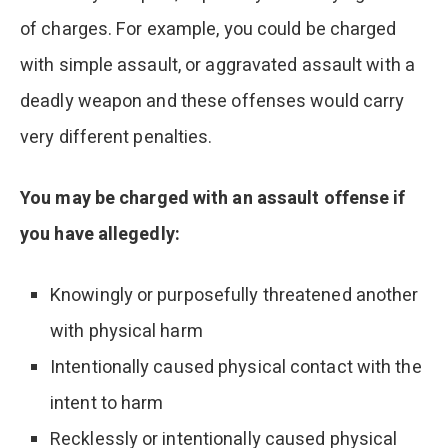
of charges. For example, you could be charged
with simple assault, or aggravated assault with a
deadly weapon and these offenses would carry
very different penalties.
You may be charged with an assault offense if
you have allegedly:
Knowingly or purposefully threatened another
with physical harm
Intentionally caused physical contact with the
intent to harm
Recklessly or intentionally caused physical