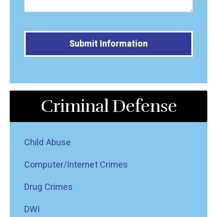
Alternative:
Criminal Defense
Child Abuse
Computer/Internet Crimes
Drug Crimes
DWI