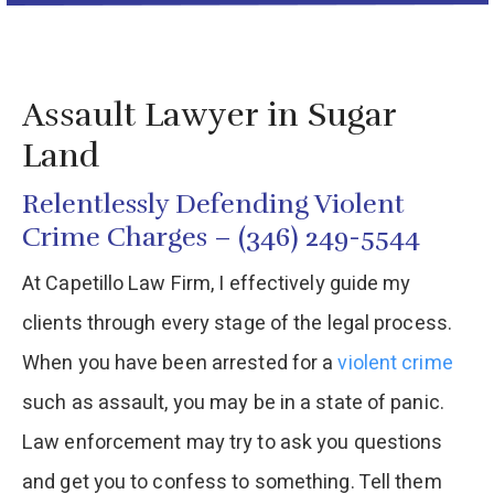
Assault Lawyer in Sugar
Land
Relentlessly Defending Violent
Crime Charges – (346) 249-5544
At Capetillo Law Firm, I effectively guide my
clients through every stage of the legal process.
When you have been arrested for a
violent crime
such as assault, you may be in a state of panic.
Law enforcement may try to ask you questions
and get you to confess to something. Tell them