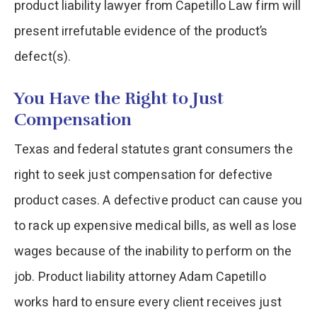
product liability lawyer from Capetillo Law firm will
present irrefutable evidence of the product’s
defect(s).
You Have the Right to Just
Compensation
Texas and federal statutes grant consumers the
right to seek just compensation for defective
product cases. A defective product can cause you
to rack up expensive medical bills, as well as lose
wages because of the inability to perform on the
job. Product liability attorney Adam Capetillo
works hard to ensure every client receives just