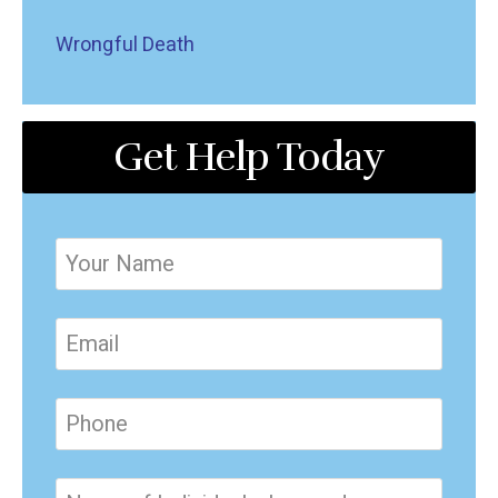
Wrongful Death
Get Help Today