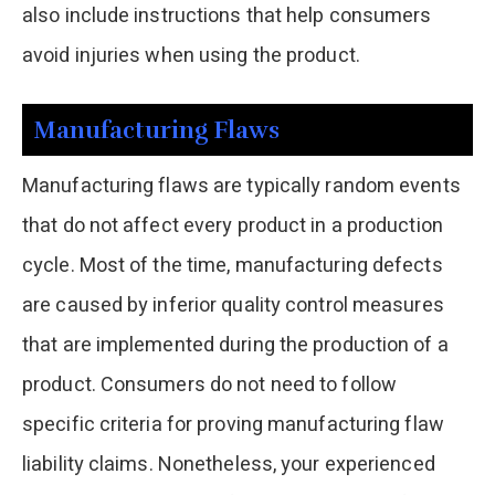
also include instructions that help consumers
avoid injuries when using the product.
Manufacturing Flaws
Manufacturing flaws are typically random events
that do not affect every product in a production
cycle. Most of the time, manufacturing defects
are caused by inferior quality control measures
that are implemented during the production of a
product. Consumers do not need to follow
specific criteria for proving manufacturing flaw
liability claims. Nonetheless, your experienced