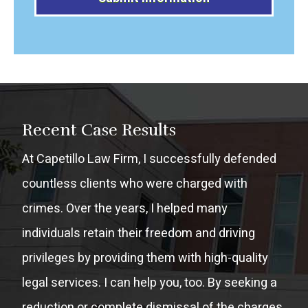
Alternative:
Recent Case Results
At Capetillo Law Firm, I successfully defended
countless clients who were charged with
crimes. Over the years, I helped many
individuals retain their freedom and driving
privileges by providing them with high-quality
legal services. I can help you, too. By seeking a
reduction or complete dismissal of the charges