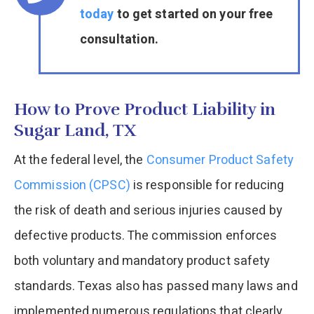
today
to get started on your free
consultation.
How to Prove Product Liability in
Sugar Land, TX
At the federal level, the
Consumer Product Safety
Commission (CPSC)
is responsible for reducing
the risk of death and serious injuries caused by
defective products. The commission enforces
both voluntary and mandatory product safety
standards. Texas also has passed many laws and
implemented numerous regulations that clearly