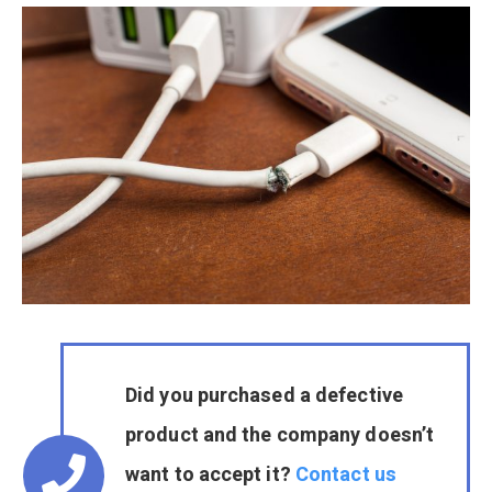
Did you purchased a defective
product and the company doesn’t
want to accept it?
Contact us