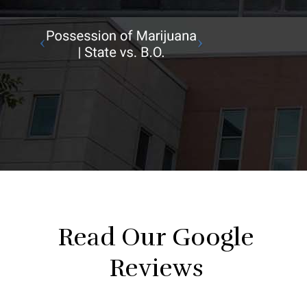
Read Our Google
Reviews