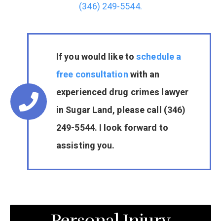
(346) 249-5544.
If you would like to
schedule a
free consultation
with an
experienced drug crimes lawyer
in Sugar Land, please call (346)
249-5544. I look forward to
assisting you.
Personal Injury