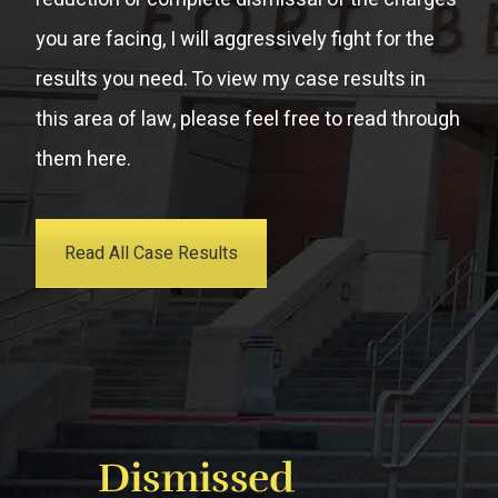
you are facing, I will aggressively fight for the
results you need. To view my case results in
this area of law, please feel free to read through
them here.
Read All Case Results