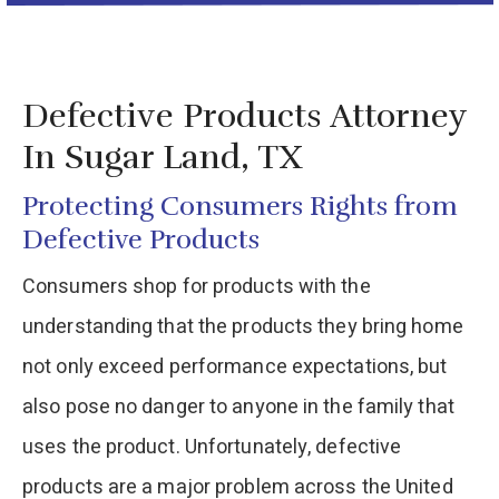
Defective Products Attorney
In Sugar Land, TX
Protecting Consumers Rights from
Defective Products
Consumers shop for products with the
understanding that the products they bring home
not only exceed performance expectations, but
also pose no danger to anyone in the family that
uses the product. Unfortunately, defective
products are a major problem across the United