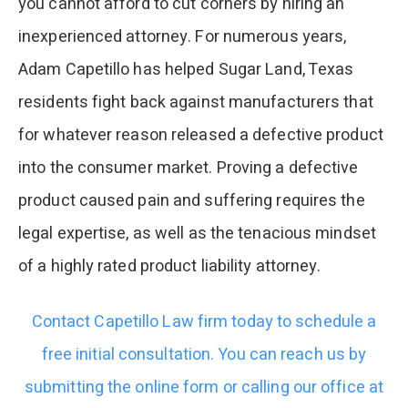
you cannot afford to cut corners by hiring an
inexperienced attorney. For numerous years,
Adam Capetillo has helped Sugar Land, Texas
residents fight back against manufacturers that
for whatever reason released a defective product
into the consumer market. Proving a defective
product caused pain and suffering requires the
legal expertise, as well as the tenacious mindset
of a highly rated product liability attorney.
Contact Capetillo Law firm today to schedule a
free initial consultation. You can reach us by
submitting the online form or calling our office at