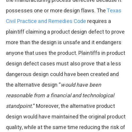
the manufacturing process defective because it
possesses one or more design flaws. The
Texas
Civil Practice and Remedies Code
requires a
plaintiff claiming a product design defect to prove
more than the design is unsafe and it endangers
anyone that uses the product. Plaintiffs in product
design defect cases must also prove that a less
dangerous design could have been created and
the alternative design “
would have been
reasonable from a financial and technological
standpoint.
” Moreover, the alternative product
design would have maintained the original product
quality, while at the same time reducing the risk of