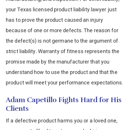
your Texas licensed product liability lawyer just
has to prove the product caused an injury
because of one or more defects. The reason for
the defect(s) is not germane to the argument of
strict liability. Warranty of fitness represents the
promise made by the manufacturer that you
understand how to use the product and that the
product will meet your performance expectations.
Adam Capetillo Fights Hard for His
Clients
If a defective product harms you or a loved one,