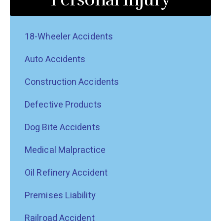
18-Wheeler Accidents
Auto Accidents
Construction Accidents
Defective Products
Dog Bite Accidents
Medical Malpractice
Oil Refinery Accident
Premises Liability
Railroad Accident