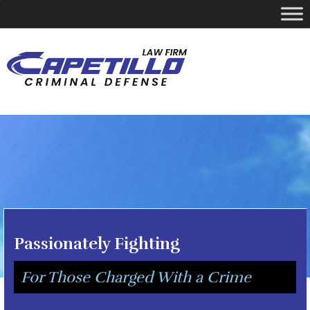
YOUR LOCAL CRIMINAL DEFENSE ATTORNEY
Call Today
346-249-5544
Passionately Fighting
For Those Charged With a Crime