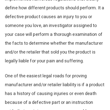
define how different products should perform. It a
defective product causes an injury to you or
someone you love, an investigator assigned to
your case will perform a thorough examination of
the facts to determine whether the manufacturer
and/or the retailer that sold you the product is
legally liable for your pain and suffering.
One of the easiest legal roads for proving
manufacturer and/or retailer liability is if a product
has a history of causing injuries or even death
because of a defective part or an instruction