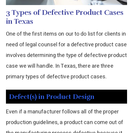
3 Types of Defective Product Cases
in Texas
One of the first items on our to do list for clients in
need of legal counsel for a defective product case
involves determining the type of defective product
case we will handle. In Texas, there are three
primary types of defective product cases.
Defect(s) in Product Design
Even if a manufacturer follows all of the proper
production guidelines, a product can come out of