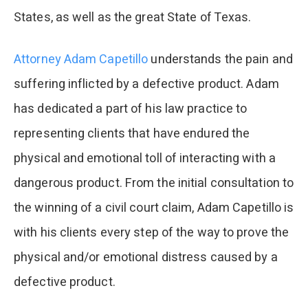
States, as well as the great State of Texas.
Attorney Adam Capetillo
understands the pain and
suffering inflicted by a defective product. Adam
has dedicated a part of his law practice to
representing clients that have endured the
physical and emotional toll of interacting with a
dangerous product. From the initial consultation to
the winning of a civil court claim, Adam Capetillo is
with his clients every step of the way to prove the
physical and/or emotional distress caused by a
defective product.