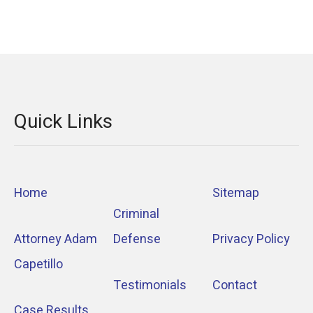
Quick Links
Home
Sitemap
Criminal
Attorney Adam
Defense
Privacy Policy
Capetillo
Testimonials
Contact
Case Results