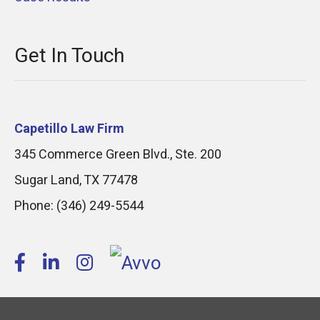
Get In Touch
Capetillo Law Firm
345 Commerce Green Blvd., Ste. 200
Sugar Land
,
TX
77478
Phone:
(346) 249-5544