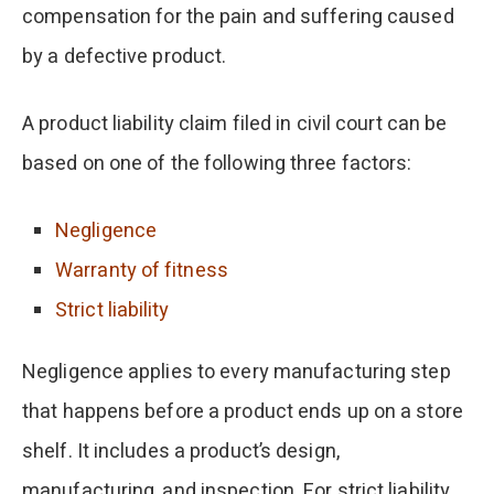
compensation for the pain and suffering caused
by a defective product.
A product liability claim filed in civil court can be
based on one of the following three factors:
Negligence
Warranty of fitness
Strict liability
Negligence applies to every manufacturing step
that happens before a product ends up on a store
shelf. It includes a product’s design,
manufacturing, and inspection. For strict liability,