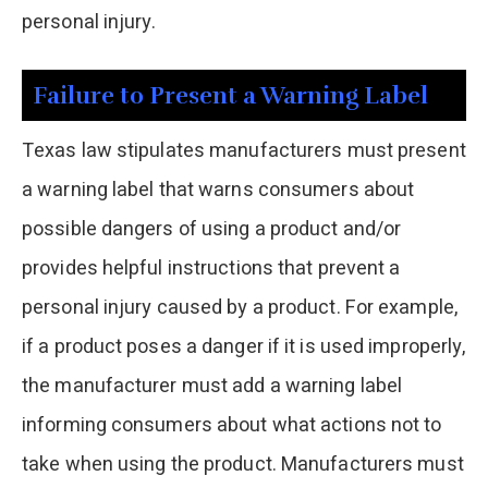
personal injury.
Failure to Present a Warning Label
Texas law stipulates manufacturers must present
a warning label that warns consumers about
possible dangers of using a product and/or
provides helpful instructions that prevent a
personal injury caused by a product. For example,
if a product poses a danger if it is used improperly,
the manufacturer must add a warning label
informing consumers about what actions not to
take when using the product. Manufacturers must