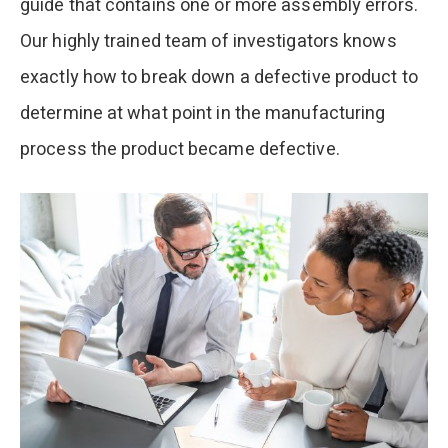
guide that contains one or more assembly errors.
Our highly trained team of investigators knows
exactly how to break down a defective product to
determine at what point in the manufacturing
process the product became defective.