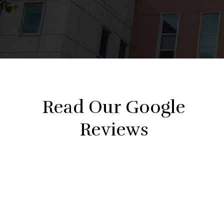
Read Our Google
Reviews