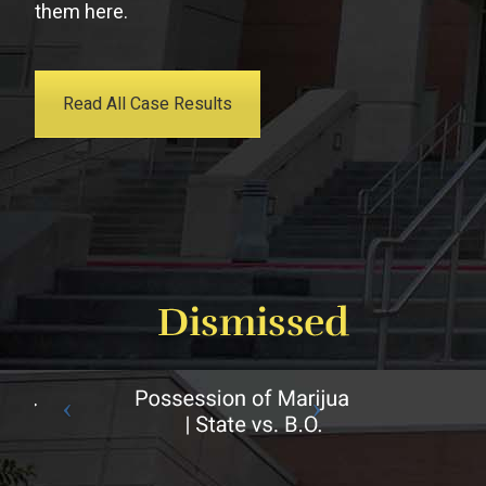
them here.
Read All Case Results