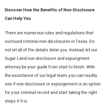
Discover How the Benefits of Non-Disclosure
Can Help You
There are numerous rules and regulations that
surround criminal non-disclosures in Texas. Do
not let all of the details deter you. Instead, let our
Sugar Land non-disclosure and expungment
attorney be your guide from start to finish. With
the assistance of our legal team, you can readily
see if non-disclosure or expungement is an option
for your criminal record and start taking the right
steps if it is.