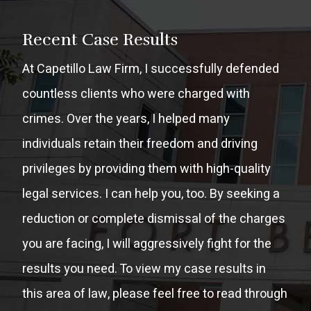
Recent Case Results
At Capetillo Law Firm, I successfully defended
countless clients who were charged with
crimes. Over the years, I helped many
individuals retain their freedom and driving
privileges by providing them with high-quality
legal services. I can help you, too. By seeking a
reduction or complete dismissal of the charges
you are facing, I will aggressively fight for the
results you need. To view my case results in
this area of law, please feel free to read through