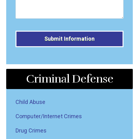
Alternative:
Criminal Defense
Child Abuse
Computer/Internet Crimes
Drug Crimes