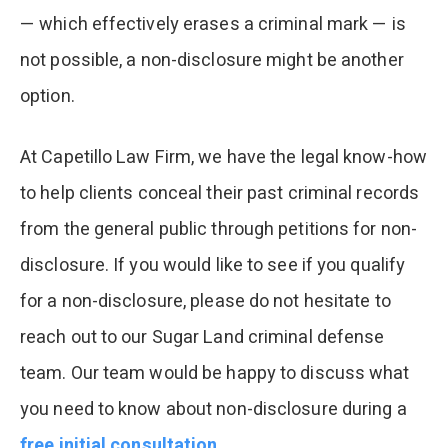
— which effectively erases a criminal mark — is
not possible, a non-disclosure might be another
option.
At Capetillo Law Firm, we have the legal know-how
to help clients conceal their past criminal records
from the general public through petitions for non-
disclosure. If you would like to see if you qualify
for a non-disclosure, please do not hesitate to
reach out to our Sugar Land criminal defense
team. Our team would be happy to discuss what
you need to know about non-disclosure during a
free initial consultation
.