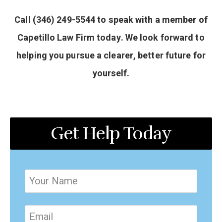
Call (346) 249-5544 to speak with a member of
Capetillo Law Firm today. We look forward to
helping you pursue a clearer, better future for
yourself.
Get Help Today