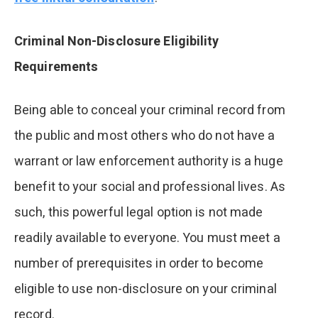
Criminal Non-Disclosure Eligibility
Requirements
Being able to conceal your criminal record from
the public and most others who do not have a
warrant or law enforcement authority is a huge
benefit to your social and professional lives. As
such, this powerful legal option is not made
readily available to everyone. You must meet a
number of prerequisites in order to become
eligible to use non-disclosure on your criminal
record.