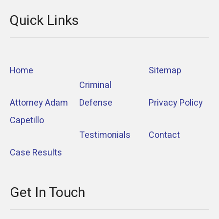
Quick Links
Home
Sitemap
Criminal
Attorney Adam
Defense
Privacy Policy
Capetillo
Testimonials
Contact
Case Results
Get In Touch