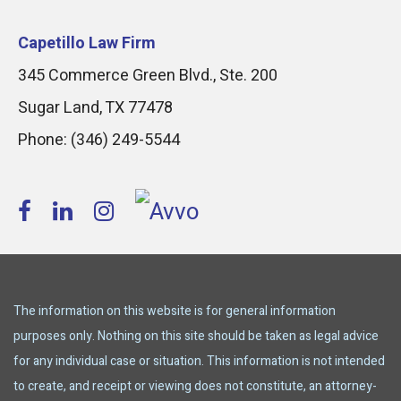
Capetillo Law Firm
345 Commerce Green Blvd., Ste. 200
Sugar Land
,
TX
77478
Phone:
(346) 249-5544
The information on this website is for general information
purposes only. Nothing on this site should be taken as legal advice
for any individual case or situation. This information is not intended
to create, and receipt or viewing does not constitute, an attorney-