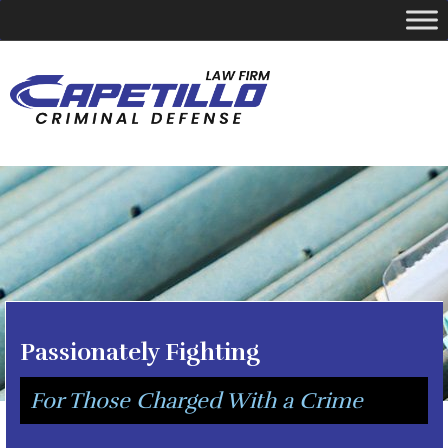
YOUR LOCAL CRIMINAL DEFENSE ATTORNEY
Call Today
346-249-5544
Passionately Fighting
For Those Charged With a Crime