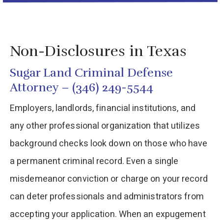
Non-Disclosures in Texas
Sugar Land Criminal Defense
Attorney – (346) 249-5544
Employers, landlords, financial institutions, and
any other professional organization that utilizes
background checks look down on those who have
a permanent criminal record. Even a single
misdemeanor conviction or charge on your record
can deter professionals and administrators from
accepting your application. When an expugement