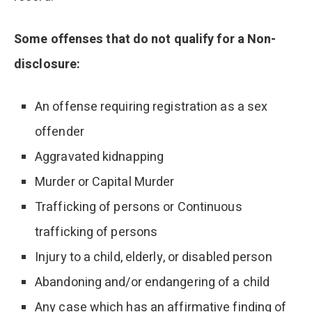
Some offenses that do not qualify for a Non-
disclosure:
An offense requiring registration as a sex
offender
Aggravated kidnapping
Murder or Capital Murder
Trafficking of persons or Continuous
trafficking of persons
Injury to a child, elderly, or disabled person
Abandoning and/or endangering of a child
Any case which has an affirmative finding of