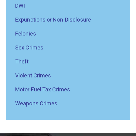
DWI
Expunctions or Non-Disclosure
Felonies
Sex Crimes
Theft
Violent Crimes
Motor Fuel Tax Crimes
Weapons Crimes