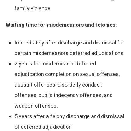
family violence
Waiting time for misdemeanors and felonies:
Immediately after discharge and dismissal for
certain misdemeanors deferred adjudications
2 years for misdemeanor deferred
adjudication completion on sexual offenses,
assault offenses, disorderly conduct
offenses, public indecency offenses, and
weapon offenses.
5 years after a felony discharge and dismissal
of deferred adjudication