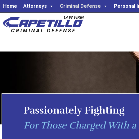
Home
Attorneys
Criminal Defense
Personal I
Passionately Fighting
For Those Charged With a