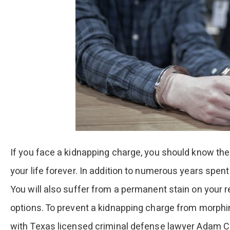
If you face a kidnapping charge, you should know the
your life forever. In addition to numerous years spent
You will also suffer from a permanent stain on your 
options. To prevent a kidnapping charge from morphin
with Texas licensed criminal defense lawyer Adam Cap