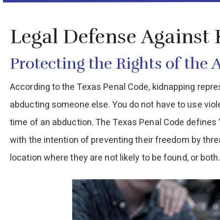
Legal Defense Against
Protecting the Rights of the 
According to the Texas Penal Code, kidnapping represe
abducting someone else. You do not have to use viol
time of an abduction. The Texas Penal Code defines “A
with the intention of preventing their freedom by thre
location where they are not likely to be found, or both.