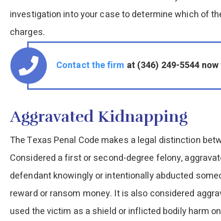
investigation into your case to determine which of th
charges.
Contact the firm
at (346) 249-5544 now 
Aggravated Kidnapping
The Texas Penal Code makes a legal distinction bet
Considered a first or second-degree felony, aggravat
defendant knowingly or intentionally abducted someon
reward or ransom money. It is also considered aggra
used the victim as a shield or inflicted bodily harm o