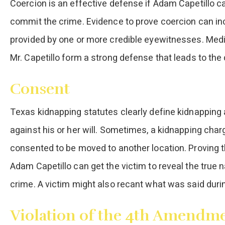
Coercion is an effective defense if Adam Capetillo c
commit the crime. Evidence to prove coercion can in
provided by one or more credible eyewitnesses. Med
Mr. Capetillo form a strong defense that leads to the
Consent
Texas kidnapping statutes clearly define kidnapping
against his or her will. Sometimes, a kidnapping char
consented to be moved to another location. Proving t
Adam Capetillo can get the victim to reveal the true 
crime. A victim might also recant what was said during 
Violation of the 4th Amendm