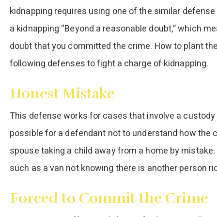
kidnapping requires using one of the similar defens
a kidnapping “Beyond a reasonable doubt,” which me
doubt that you committed the crime. How to plant the
following defenses to fight a charge of kidnapping.
Honest Mistake
This defense works for cases that involve a custody
possible for a defendant not to understand how the 
spouse taking a child away from a home by mistake. A
such as a van not knowing there is another person rid
Forced to Commit the Crime