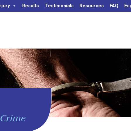
njury
Results
Testimonials
Resources
FAQ
Es
 Crime