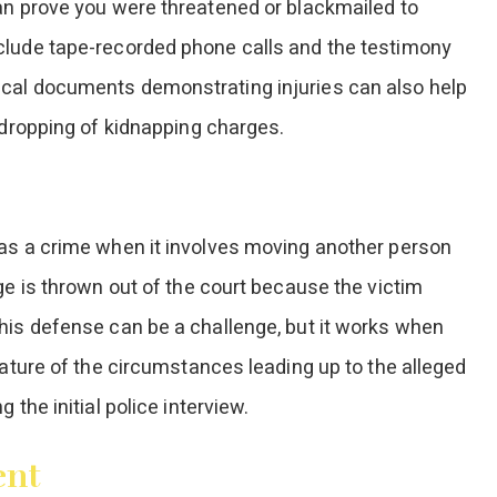
an prove you were threatened or blackmailed to
clude tape-recorded phone calls and the testimony
ical documents demonstrating injuries can also help
 dropping of kidnapping charges.
 as a crime when it involves moving another person
ge is thrown out of the court because the victim
his defense can be a challenge, but it works when
nature of the circumstances leading up to the alleged
the initial police interview.
ent