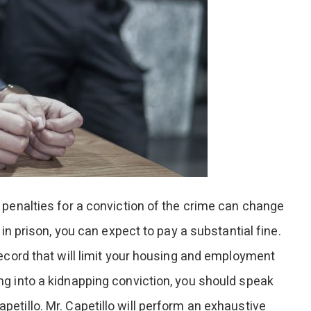
 penalties for a conviction of the crime can change
 in prison, you can expect to pay a substantial fine.
record that will limit your housing and employment
g into a kidnapping conviction, you should speak
etillo. Mr. Capetillo will perform an exhaustive