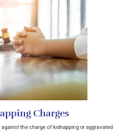
napping Charges
g against the charge of kidnapping or aggravated