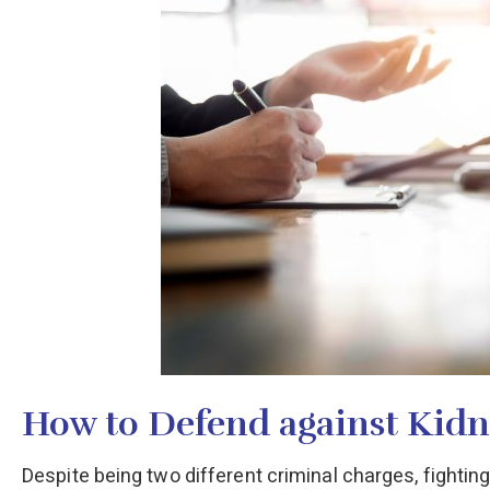
How to Defend against Kid
Despite being two different criminal charges, fightin