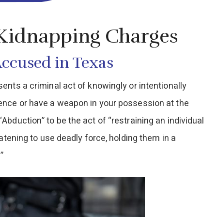
 Kidnapping Charges
Accused in Texas
nts a criminal act of knowingly or intentionally
ence or have a weapon in your possession at the
bduction” to be the act of “restraining an individual
atening to use deadly force, holding them in a
”