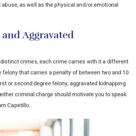
 abuse, as well as the physical and/or emotional
 and Aggravated
stinct crimes, each crime carries with it a different
ee felony that carries a penalty of between two and 10
 first or second degree felony, aggravated kidnapping
f either criminal charge should motivate you to speak
m Capetillo.