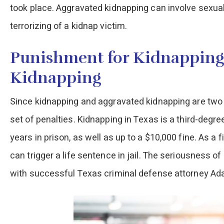
took place. Aggravated kidnapping can involve sexual
terrorizing of a kidnap victim.
Punishment for Kidnapping
Kidnapping
Since kidnapping and aggravated kidnapping are two di
set of penalties. Kidnapping in Texas is a third-degr
years in prison, as well as up to a $10,000 fine. As a
can trigger a life sentence in jail. The seriousness o
with successful Texas criminal defense attorney Ada