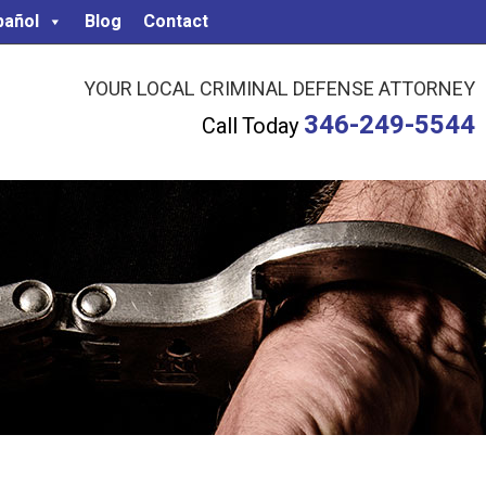
pañol
Blog
Contact
YOUR LOCAL CRIMINAL DEFENSE ATTORNEY
346-249-5544
Call Today