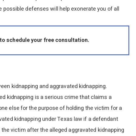
e possible defenses will help exonerate you of all
to schedule your free consultation.
ween kidnapping and aggravated kidnapping.
ed kidnapping is a serious crime that claims a
e else for the purpose of holding the victim for a
vated kidnapping under Texas law if a defendant
n the victim after the alleged aggravated kidnapping