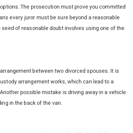
e options. The prosecution must prove you committed
ans every juror must be sure beyond a reasonable
 seed of reasonable doubt involves using one of the
 arrangement between two divorced spouses. It is
custody arrangement works, which can lead to a
nother possible mistake is driving away in a vehicle
ing in the back of the van.