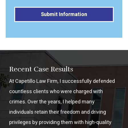
Alternative:
Recent Case Results
At Capetillo Law Firm, I successfully defended
countless clients who were charged with
crimes. Over the years, I helped many
individuals retain their freedom and driving
privileges by providing them with high-quality