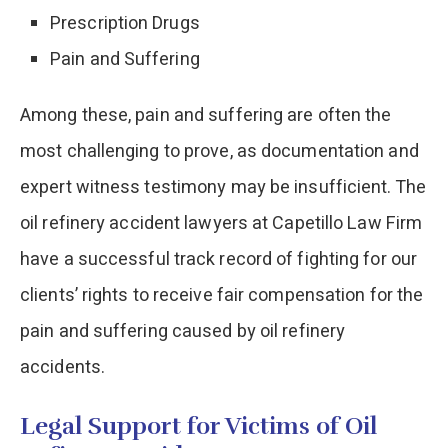
Prescription Drugs
Pain and Suffering
Among these, pain and suffering are often the
most challenging to prove, as documentation and
expert witness testimony may be insufficient. The
oil refinery accident lawyers at Capetillo Law Firm
have a successful track record of fighting for our
clients’ rights to receive fair compensation for the
pain and suffering caused by oil refinery
accidents.
Legal Support for Victims of Oil