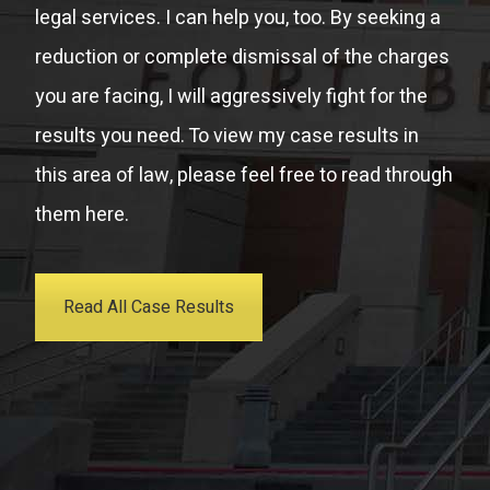
legal services. I can help you, too. By seeking a
reduction or complete dismissal of the charges
you are facing, I will aggressively fight for the
results you need. To view my case results in
this area of law, please feel free to read through
them here.
Read All Case Results