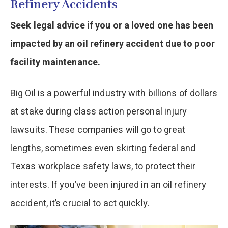
Refinery Accidents
Seek legal advice if you or a loved one has been
impacted by an oil refinery accident due to poor
facility maintenance.
Big Oil is a powerful industry with billions of dollars
at stake during class action personal injury
lawsuits. These companies will go to great
lengths, sometimes even skirting federal and
Texas workplace safety laws, to protect their
interests. If you’ve been injured in an oil refinery
accident, it’s crucial to act quickly.