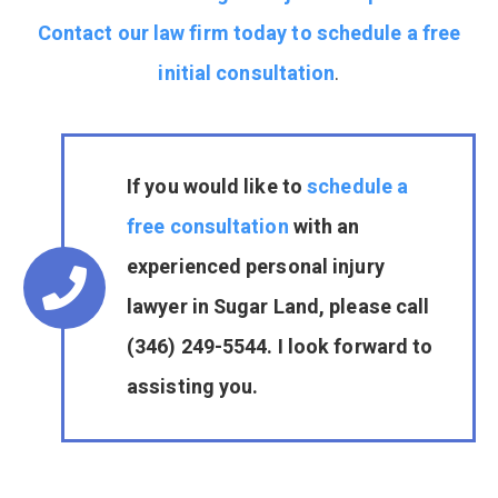
Contact our law firm today to schedule a free
initial consultation
.
If you would like to
schedule a
free consultation
with an
experienced personal injury
lawyer in Sugar Land, please call
(346) 249-5544. I look forward to
assisting you.