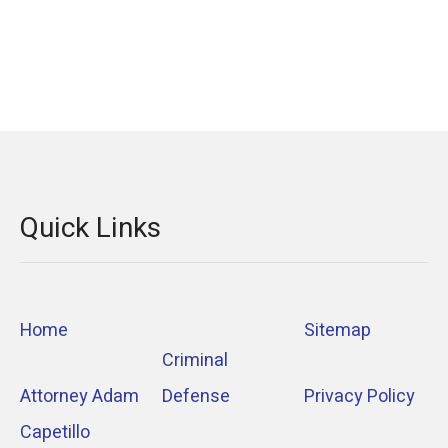
Quick Links
Home
Sitemap
Criminal
Attorney Adam
Defense
Privacy Policy
Capetillo