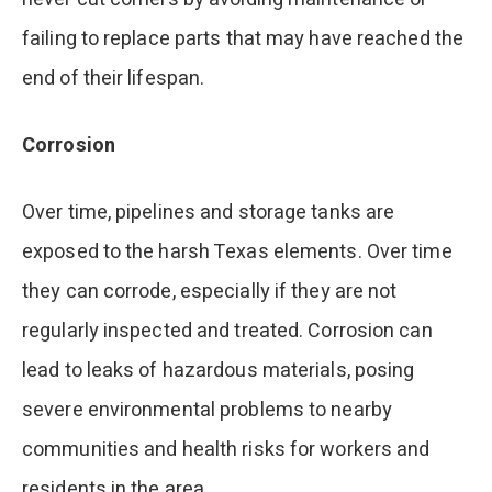
failing to replace parts that may have reached the
end of their lifespan.
Corrosion
Over time, pipelines and storage tanks are
exposed to the harsh Texas elements. Over time
they can corrode, especially if they are not
regularly inspected and treated. Corrosion can
lead to leaks of hazardous materials, posing
severe environmental problems to nearby
communities and health risks for workers and
residents in the area.