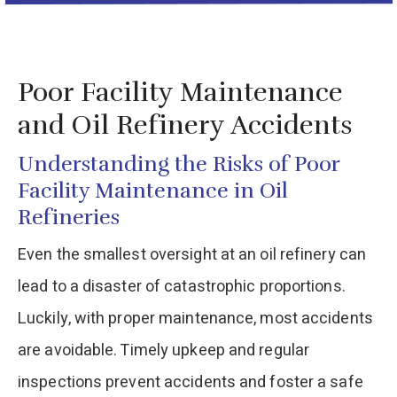
Poor Facility Maintenance
and Oil Refinery Accidents
Understanding the Risks of Poor
Facility Maintenance in Oil
Refineries
Even the smallest oversight at an oil refinery can
lead to a disaster of catastrophic proportions.
Luckily, with proper maintenance, most accidents
are avoidable. Timely upkeep and regular
inspections prevent accidents and foster a safe