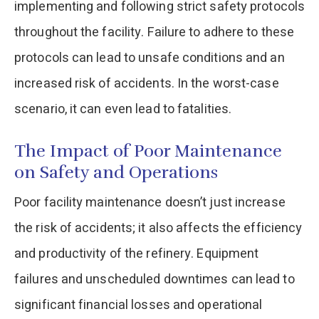
implementing and following strict safety protocols
throughout the facility. Failure to adhere to these
protocols can lead to unsafe conditions and an
increased risk of accidents. In the worst-case
scenario, it can even lead to fatalities.
The Impact of Poor Maintenance
on Safety and Operations
Poor facility maintenance doesn’t just increase
the risk of accidents; it also affects the efficiency
and productivity of the refinery. Equipment
failures and unscheduled downtimes can lead to
significant financial losses and operational