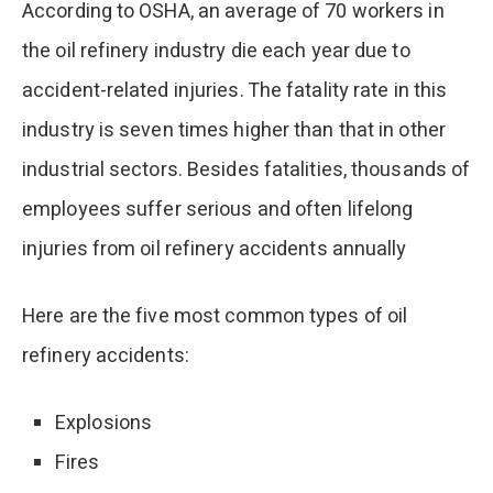
According to OSHA, an average of 70 workers in
the oil refinery industry die each year due to
accident-related injuries. The fatality rate in this
industry is seven times higher than that in other
industrial sectors. Besides fatalities, thousands of
employees suffer serious and often lifelong
injuries from oil refinery accidents annually​
Here are the five most common types of oil
refinery accidents:
Explosions
Fires