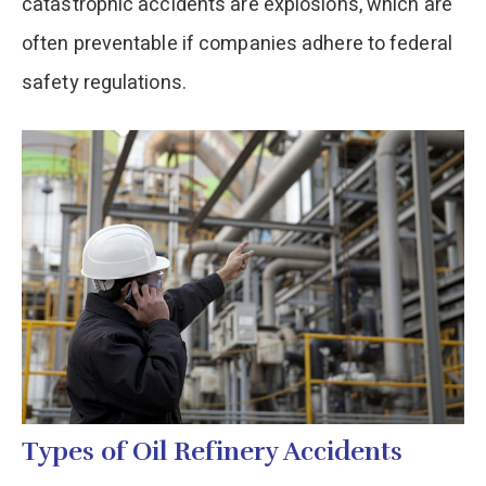
catastrophic accidents are explosions, which are
often preventable if companies adhere to federal
safety regulations.
Types of Oil Refinery Accidents