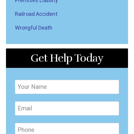
Premises Liability
Railroad Accident
Wrongful Death
Get Help Today