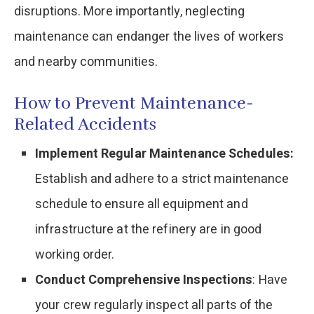
disruptions. More importantly, neglecting
maintenance can endanger the lives of workers
and nearby communities.
How to Prevent Maintenance-
Related Accidents
Implement Regular Maintenance Schedules:
Establish and adhere to a strict maintenance
schedule to ensure all equipment and
infrastructure at the refinery are in good
working order.
Conduct Comprehensive Inspections
: Have
your crew regularly inspect all parts of the