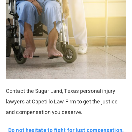
Contact the Sugar Land, Texas personal injury
lawyers at Capetillo Law Firm to get the justice
and compensation you deserve.
Do not hesitate to fight for just compensation.