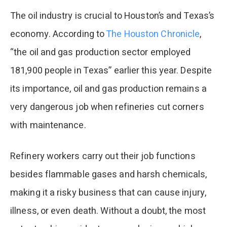
The oil industry is crucial to Houston’s and Texas’s
economy. According to
The Houston Chronicle
,
“the oil and gas production sector employed
181,900 people in Texas” earlier this year. Despite
its importance, oil and gas production remains a
very dangerous job when refineries cut corners
with maintenance.
Refinery workers carry out their job functions
besides flammable gases and harsh chemicals,
making it a risky business that can cause injury,
illness, or even death. Without a doubt, the most