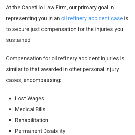
At the Capetillo Law Firm, our primary goal in
representing you in an
oil refinery accident case
is
to secure just compensation for the injuries you
sustained.
Compensation for oil refinery accident injuries is
similar to that awarded in other personal injury
cases, encompassing:
Lost Wages
Medical Bills
Rehabilitation
Permanent Disability