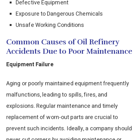
Defective Equipment
Exposure to Dangerous Chemicals
Unsafe Working Conditions
Common Causes of Oil Refinery
Accidents Due to Poor Maintenance
Equipment Failure
Aging or poorly maintained equipment frequently
malfunctions, leading to spills, fires, and
explosions. Regular maintenance and timely
replacement of worn-out parts are crucial to
prevent such incidents. Ideally, a company should
never cut corners by avoiding maintenance or