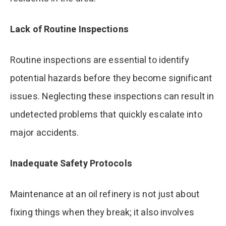
Lack of Routine Inspections
Routine inspections are essential to identify
potential hazards before they become significant
issues. Neglecting these inspections can result in
undetected problems that quickly escalate into
major accidents.
Inadequate Safety Protocols
Maintenance at an oil refinery is not just about
fixing things when they break; it also involves