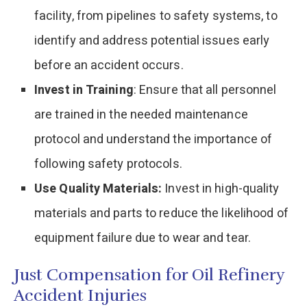
facility, from pipelines to safety systems, to
identify and address potential issues early
before an accident occurs.
Invest in Training
: Ensure that all personnel
are trained in the needed maintenance
protocol and understand the importance of
following safety protocols.
Use Quality Materials:
Invest in high-quality
materials and parts to reduce the likelihood of
equipment failure due to wear and tear.
Just Compensation for Oil Refinery
Accident Injuries