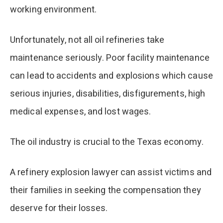
working environment.
Unfortunately, not all oil refineries take
maintenance seriously. Poor facility maintenance
can lead to accidents and explosions which cause
serious injuries, disabilities, disfigurements, high
medical expenses, and lost wages.
The oil industry is crucial to the Texas economy.
A refinery explosion lawyer can assist victims and
their families in seeking the compensation they
deserve for their losses.