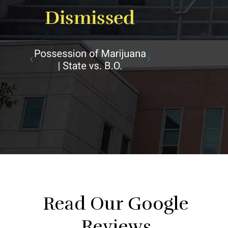
Read Our Google
Reviews