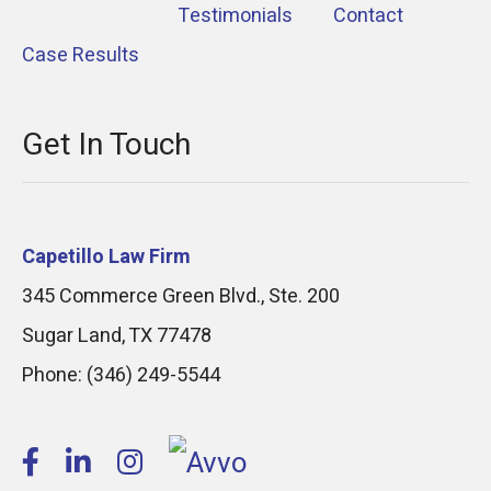
Testimonials
Contact
Case Results
Get In Touch
Capetillo Law Firm
345 Commerce Green Blvd., Ste. 200
Sugar Land
,
TX
77478
Phone:
(346) 249-5544