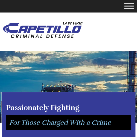
YOUR LOCAL CRIMINAL DEFENSE ATTORNEY
Call Today
346-249-5544
Passionately Fighting
For Those Charged With a Crime