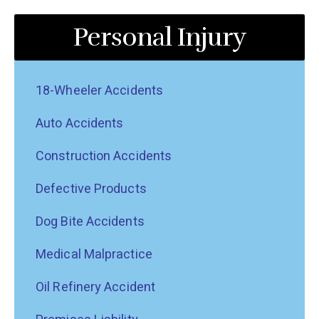
Personal Injury
18-Wheeler Accidents
Auto Accidents
Construction Accidents
Defective Products
Dog Bite Accidents
Medical Malpractice
Oil Refinery Accident