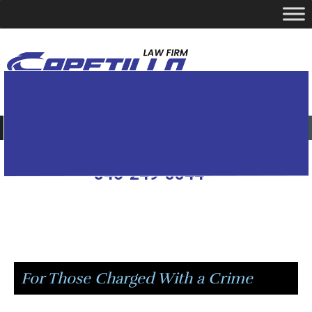
YOUR LOCAL CRIMINAL DEFENSE ATTORNEY
Call Today
346-249-5544
Passionately Fighting
For Those Charged With a Crime