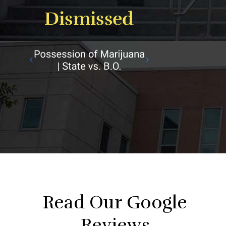
Read Our Google
Reviews