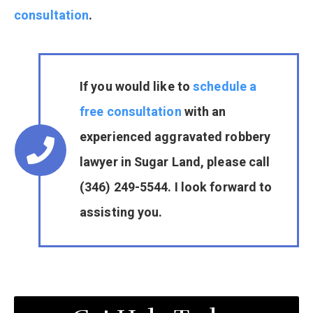
consultation
.
If you would like to
schedule a
free consultation
with an
experienced aggravated robbery
lawyer in Sugar Land, please call
(346) 249-5544. I look forward to
assisting you.