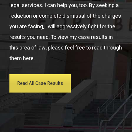
legal services. I can help you, too. By seeking a
reduction or complete dismissal of the charges
you are facing, I will aggressively fight for the
results you need. To view my case results in
this area of law, please feel free to read through
them here.
Read All Case Results