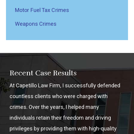
Motor Fuel Tax Crimes
Weapons Crimes
Recent Case Results
At Capetillo Law Firm, I successfully defended
countless clients who were charged with
crimes. Over the years, I helped many
individuals retain their freedom and driving
privileges by providing them with high-quality