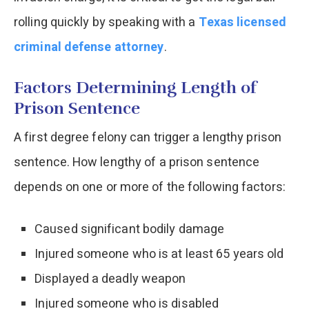
rolling quickly by speaking with a
Texas licensed
criminal defense attorney
.
Factors Determining Length of
Prison Sentence
A first degree felony can trigger a lengthy prison
sentence. How lengthy of a prison sentence
depends on one or more of the following factors:
Caused significant bodily damage
Injured someone who is at least 65 years old
Displayed a deadly weapon
Injured someone who is disabled