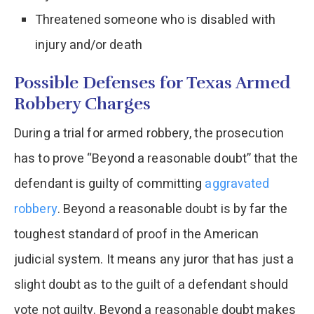
Threatened someone who is disabled with
injury and/or death
Possible Defenses for Texas Armed
Robbery Charges
During a trial for armed robbery, the prosecution
has to prove “Beyond a reasonable doubt” that the
defendant is guilty of committing
aggravated
robbery
. Beyond a reasonable doubt is by far the
toughest standard of proof in the American
judicial system. It means any juror that has just a
slight doubt as to the guilt of a defendant should
vote not guilty. Beyond a reasonable doubt makes