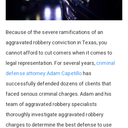
Because of the severe ramifications of an
aggravated robbery conviction in Texas, you
cannot afford to cut corners when it comes to
legal representation. For several years,
criminal
defense attorney Adam Capetillo
has
successfully defended dozens of clients that
faced serious criminal charges. Adam and his
team of aggravated robbery specialists
thoroughly investigate aggravated robbery
charges to determine the best defense to use