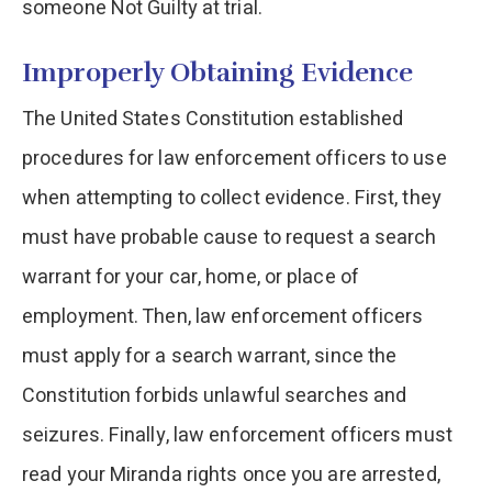
someone Not Guilty at trial.
Improperly Obtaining Evidence
The United States Constitution established
procedures for law enforcement officers to use
when attempting to collect evidence. First, they
must have probable cause to request a search
warrant for your car, home, or place of
employment. Then, law enforcement officers
must apply for a search warrant, since the
Constitution forbids unlawful searches and
seizures. Finally, law enforcement officers must
read your Miranda rights once you are arrested,