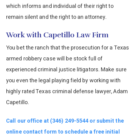
which informs and individual of their right to
remain silent and the right to an attorney.
Work with Capetillo Law Firm
You bet the ranch that the prosecution for a Texas
armed robbery case will be stock full of
experienced criminal justice litigators. Make sure
you even the legal playing field by working with
highly rated Texas criminal defense lawyer, Adam
Capetillo.
Call our office at (346) 249-5544 or submit the
online contact form to schedule a free initial