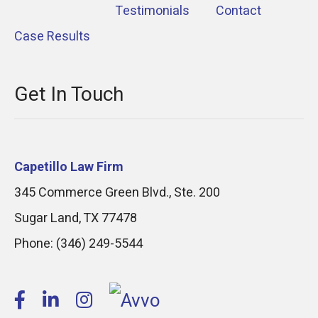
Testimonials
Contact
Case Results
Get In Touch
Capetillo Law Firm
345 Commerce Green Blvd., Ste. 200
Sugar Land
,
TX
77478
Phone:
(346) 249-5544