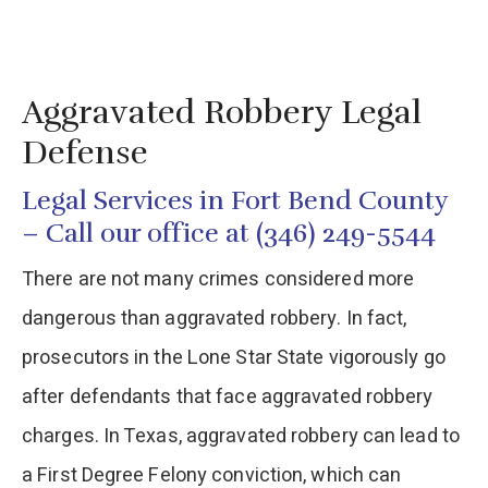
Aggravated Robbery Legal
Defense
Legal Services in Fort Bend County
– Call our office at (346) 249-5544
There are not many crimes considered more
dangerous than aggravated robbery. In fact,
prosecutors in the Lone Star State vigorously go
after defendants that face aggravated robbery
charges. In Texas, aggravated robbery can lead to
a First Degree Felony conviction, which can