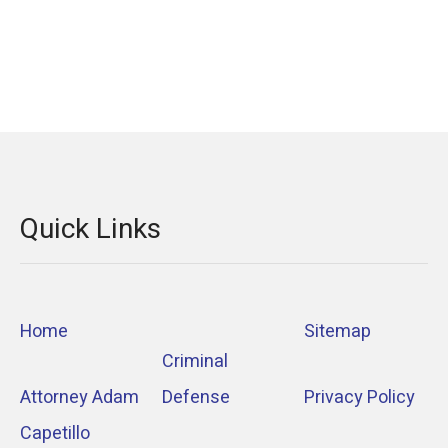
Quick Links
Home
Sitemap
Criminal
Attorney Adam
Defense
Privacy Policy
Capetillo