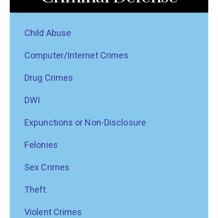
Child Abuse
Computer/Internet Crimes
Drug Crimes
DWI
Expunctions or Non-Disclosure
Felonies
Sex Crimes
Theft
Violent Crimes