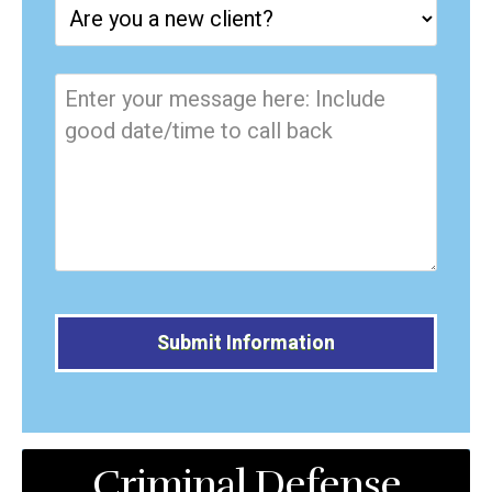
Alternative:
Criminal Defense