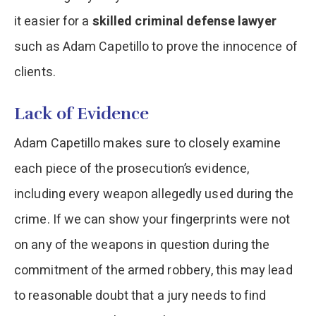
it easier for a
skilled criminal defense lawyer
such as Adam Capetillo to prove the innocence of
clients.
Lack of Evidence
Adam Capetillo makes sure to closely examine
each piece of the prosecution’s evidence,
including every weapon allegedly used during the
crime. If we can show your fingerprints were not
on any of the weapons in question during the
commitment of the armed robbery, this may lead
to reasonable doubt that a jury needs to find