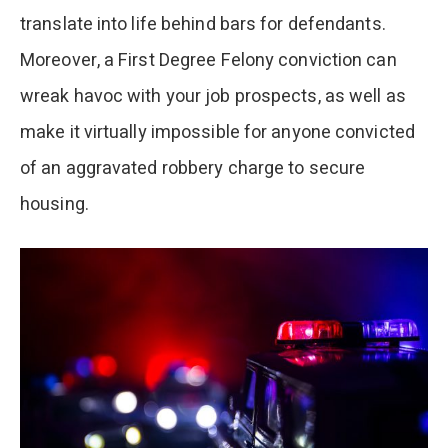
translate into life behind bars for defendants.
Moreover, a First Degree Felony conviction can
wreak havoc with your job prospects, as well as
make it virtually impossible for anyone convicted
of an aggravated robbery charge to secure
housing.