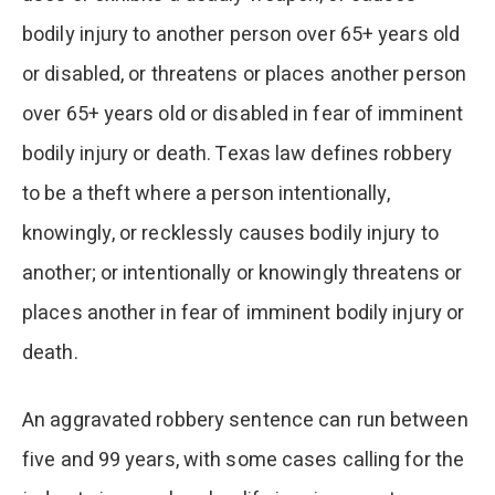
bodily injury to another person over 65+ years old
or disabled, or threatens or places another person
over 65+ years old or disabled in fear of imminent
bodily injury or death. Texas law defines robbery
to be a theft where a person intentionally,
knowingly, or recklessly causes bodily injury to
another; or intentionally or knowingly threatens or
places another in fear of imminent bodily injury or
death.
An aggravated robbery sentence can run between
five and 99 years, with some cases calling for the