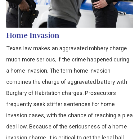
Home Invasion
Texas law makes an aggravated robbery charge
much more serious, if the crime happened during
a home invasion. The term home invasion
combines the charge of aggravated battery with
Burglary of Habitation charges. Prosecutors
frequently seek stiffer sentences for home
invasion cases, with the chance of reaching a plea
deal low. Because of the seriousness of a home
invasion charge, it is critical to get the legal ball