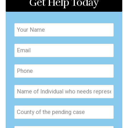
Get Help Today