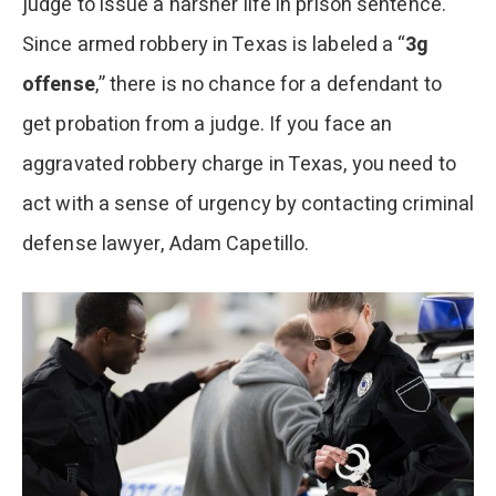
judge to issue a harsher life in prison sentence.
Since armed robbery in Texas is labeled a “
3g
offense
,” there is no chance for a defendant to
get probation from a judge. If you face an
aggravated robbery charge in Texas, you need to
act with a sense of urgency by contacting criminal
defense lawyer, Adam Capetillo.