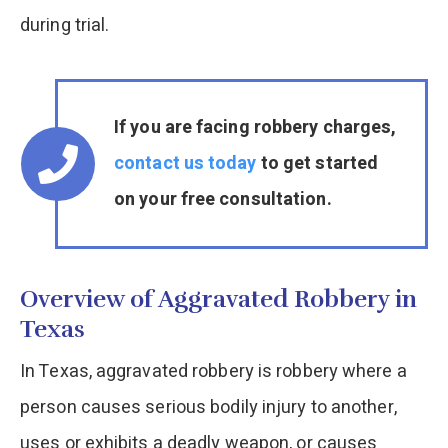
during trial.
If you are facing robbery charges,
contact us today
to get started
on your free consultation.
Overview of Aggravated Robbery in
Texas
In Texas, aggravated robbery is robbery where a
person causes serious bodily injury to another,
uses or exhibits a deadly weapon, or causes