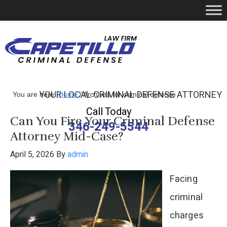
YOUR LOCAL CRIMINAL DEFENSE ATTORNEY
You are here:
Home
/
Archives for criminal defense
Call Today
Can You Fire Your Criminal Defense
346-249-5544
Attorney Mid-Case?
April 5, 2026
By
admin
Facing
criminal
charges