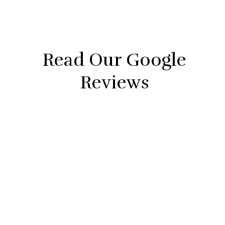
Non-
Cooperat
Read Our Google
Reviews