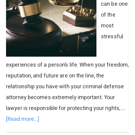
can be one
of the
most
stressful
experiences of a person’s life. When your freedom,
reputation, and future are on the line, the
relationship you have with your criminal defense
attorney becomes extremely important. Your
lawyer is responsible for protecting your rights, …
[Read more...]
about
Can