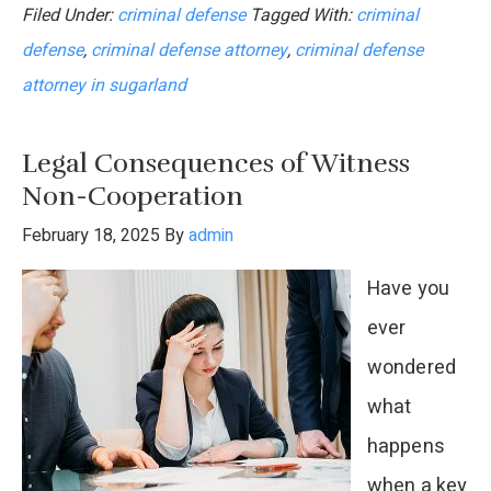
Filed Under:
criminal defense
Tagged With:
criminal
You
defense
,
criminal defense attorney
,
criminal defense
Fire
attorney in sugarland
Your
Criminal
Legal Consequences of Witness
Defense
Non-Cooperation
Attorney
February 18, 2025
By
admin
Mid-
Have you
Case?
ever
wondered
what
happens
when a key