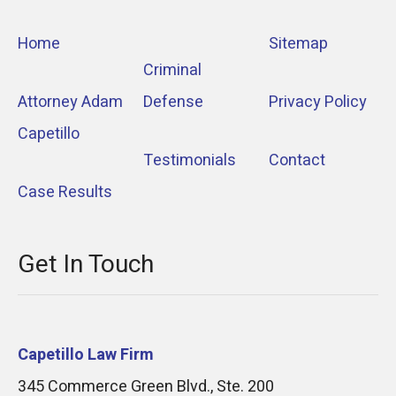
Home
Sitemap
Criminal
Attorney Adam
Defense
Privacy Policy
Capetillo
Testimonials
Contact
Case Results
Get In Touch
Capetillo Law Firm
345 Commerce Green Blvd., Ste. 200