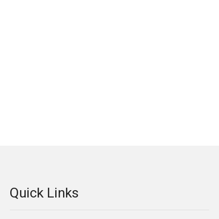
Quick Links