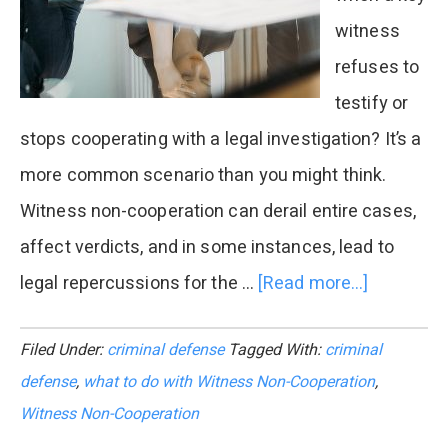
witness
refuses to
testify or
stops cooperating with a legal investigation? It’s a
more common scenario than you might think.
Witness non-cooperation can derail entire cases,
affect verdicts, and in some instances, lead to
legal repercussions for the …
[Read more...]
about
Legal
Filed Under:
criminal defense
Tagged With:
criminal
Consequ
defense
,
what to do with Witness Non-Cooperation
,
of
Witness Non-Cooperation
Witness