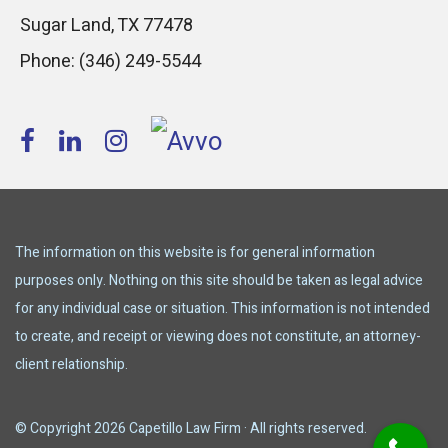
Sugar Land
,
TX
77478
Phone:
(346) 249-5544
The information on this website is for general information
purposes only. Nothing on this site should be taken as legal advice
for any individual case or situation. This information is not intended
to create, and receipt or viewing does not constitute, an attorney-
client relationship.
© Copyright 2026 Capetillo Law Firm · All rights reserved.