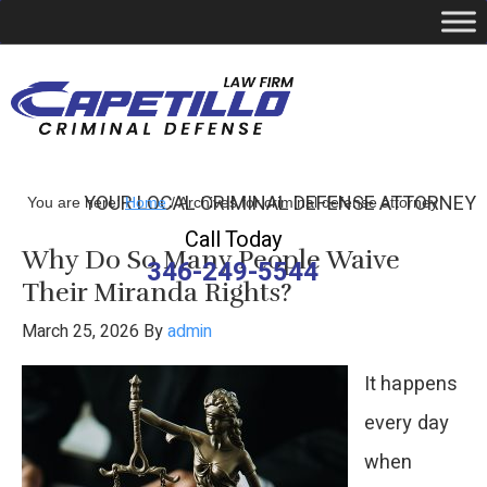
YOUR LOCAL CRIMINAL DEFENSE ATTORNEY
You are here:
Home
/
Archives for criminal defense attorney
Call Today
Why Do So Many People Waive
346-249-5544
Their Miranda Rights?
March 25, 2026
By
admin
It happens
every day
when