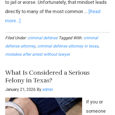
to jail or worse. Unfortunately, that mindset leads
directly to many of the most common …
[Read
more...]
about
Mistakes
Filed Under:
criminal defense
Tagged With:
criminal
Clients
defense attorney
,
criminal defense attorney in texas
,
Make
mistakes after arrest without lawyer
Without
a
What Is Considered a Serious
Criminal
Felony in Texas?
Defense
January 21, 2026
By
admin
Lawyer
If you or
someone