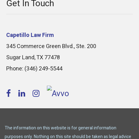
Get In Touch
Capetillo Law Firm
345 Commerce Green Blvd., Ste. 200
Sugar Land
,
TX
77478
Phone:
(346) 249-5544
The information on this website is for general information
purposes only. Nothing on this site should be taken as legal advice