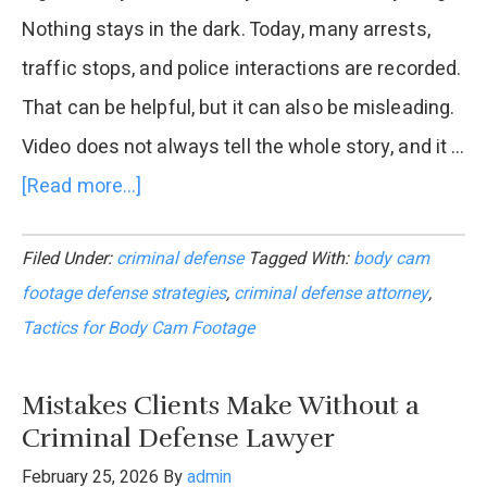
Nothing stays in the dark. Today, many arrests,
traffic stops, and police interactions are recorded.
That can be helpful, but it can also be misleading.
Video does not always tell the whole story, and it …
[Read more...]
about
Criminal
Filed Under:
criminal defense
Tagged With:
body cam
Defense
footage defense strategies
,
criminal defense attorney
,
Lawyer
Tactics for Body Cam Footage
Tactics
for
Mistakes Clients Make Without a
Body
Criminal Defense Lawyer
Cam
February 25, 2026
By
admin