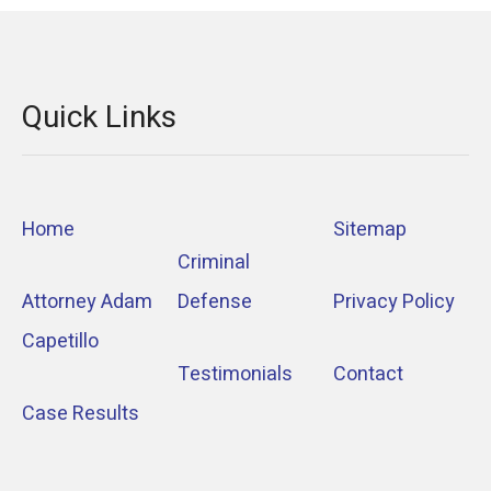
Quick Links
Home
Sitemap
Criminal
Attorney Adam
Defense
Privacy Policy
Capetillo
Testimonials
Contact
Case Results