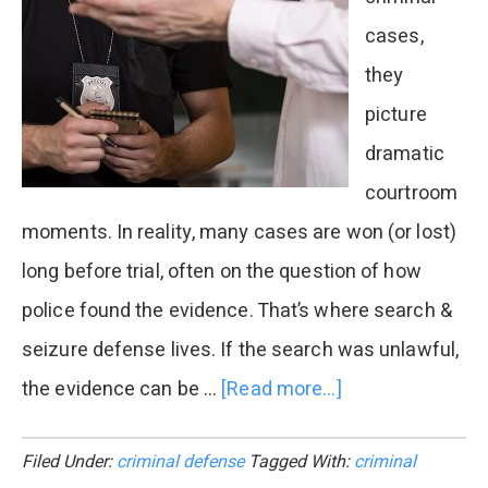
Guide
cases,
they
picture
dramatic
courtroom
moments. In reality, many cases are won (or lost)
long before trial, often on the question of how
police found the evidence. That’s where search &
seizure defense lives. If the search was unlawful,
the evidence can be …
[Read more...]
about
Common
Filed Under:
criminal defense
Tagged With:
criminal
Police