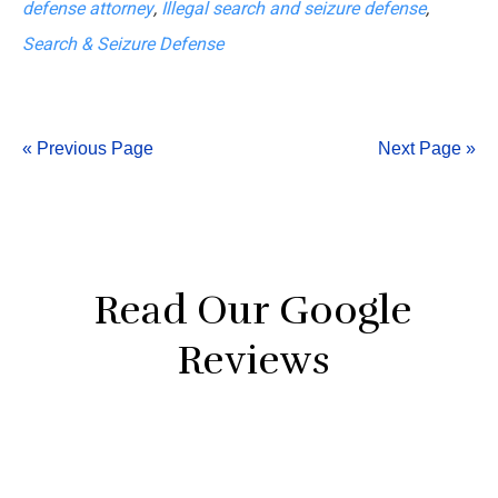
defense attorney
,
Illegal search and seizure defense
,
Errors
Search & Seizure Defense
in
Search
&
« Previous Page
Next Page »
Seizure
Defense
Read Our Google
Reviews