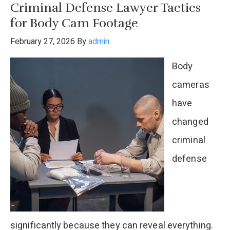
Criminal Defense Lawyer Tactics
Defense
for Body Cam Footage
Shooting
February 27, 2026
By
admin
in
Body
Texas?
cameras
have
changed
criminal
defense
significantly because they can reveal everything.