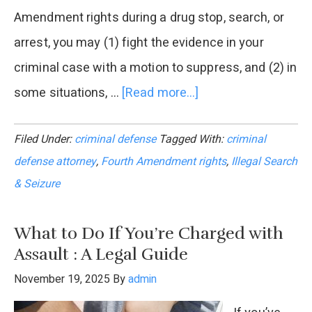
Amendment rights during a drug stop, search, or
arrest, you may (1) fight the evidence in your
criminal case with a motion to suppress, and (2) in
some situations, …
[Read more...]
about
Can
Filed Under:
criminal defense
Tagged With:
criminal
You
defense attorney
,
Fourth Amendment rights
,
Illegal Search
Sue
& Seizure
for
an
What to Do If You’re Charged with
Illegal
Assault : A Legal Guide
Search
November 19, 2025
By
admin
&