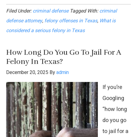
What
Filed Under:
criminal defense
Tagged With:
criminal
Is
defense attorney
,
felony offenses in Texas
,
What is
Considered
considered a serious felony in Texas
a
Serious
How Long Do You Go To Jail For A
Felony
Felony In Texas?
in
December 20, 2025
By
admin
Texas?
If you’re
Googling
“how long
do you go
to jail for a