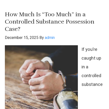
You
Go
How Much Is “Too Much” in a
To
Controlled Substance Possession
Jail
Case?
For
December 15, 2025
By
admin
A
If you’re
Felony
caught up
In
in a
Texas?
controlled
substance