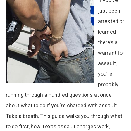
If you’ve
Seizure
just been
During
arrested or
a
learned
Drug
there’s a
Arrest?
warrant for
assault,
you’re
probably
running through a hundred questions at once
about what to do if you're charged with assault.
Take a breath. This guide walks you through what
to do first, how Texas assault charges work,