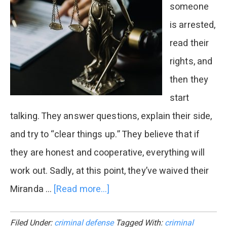
someone
is arrested,
read their
rights, and
then they
start
talking. They answer questions, explain their side,
and try to “clear things up.” They believe that if
they are honest and cooperative, everything will
work out. Sadly, at this point, they’ve waived their
Miranda …
[Read more...]
about
Why
Filed Under:
criminal defense
Tagged With:
criminal
Do