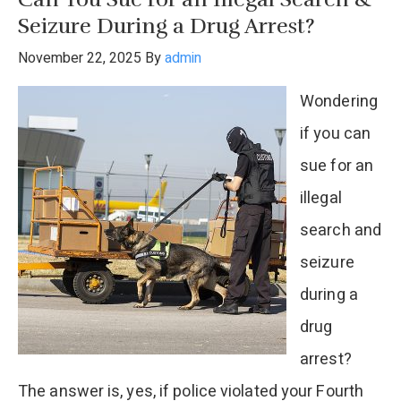
in
Seizure During a Drug Arrest?
a
November 22, 2025
By
admin
Controlled
Wondering
Substance
if you can
Possession
sue for an
Case?
illegal
search and
seizure
during a
drug
arrest?
The answer is, yes, if police violated your Fourth