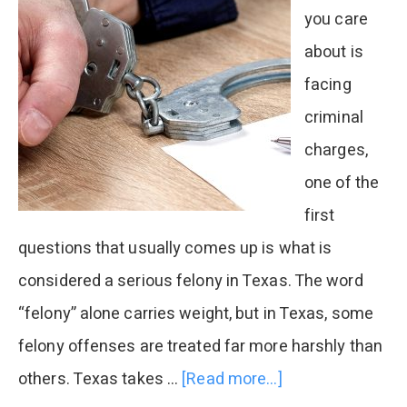
you care
about is
facing
criminal
charges,
one of the
first
questions that usually comes up is what is
considered a serious felony in Texas. The word
“felony” alone carries weight, but in Texas, some
felony offenses are treated far more harshly than
others. Texas takes …
[Read more...]
about