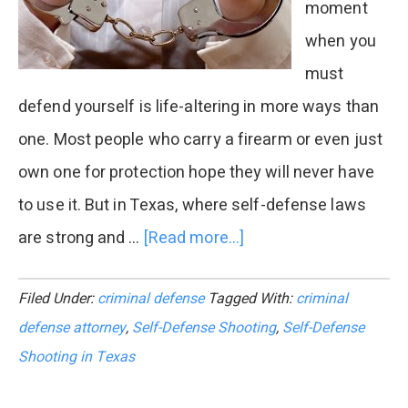
moment
when you
must
defend yourself is life-altering in more ways than
one. Most people who carry a firearm or even just
own one for protection hope they will never have
to use it. But in Texas, where self-defense laws
are strong and …
[Read more...]
about
What
Filed Under:
criminal defense
Tagged With:
criminal
Happens
defense attorney
,
Self-Defense Shooting
,
Self-Defense
After
Shooting in Texas
a
Self-