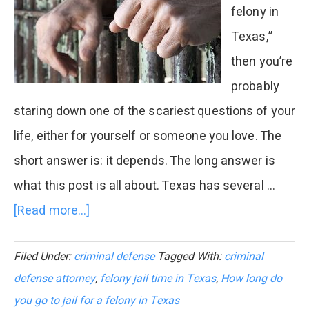
felony in
Texas,”
then you’re
probably
staring down one of the scariest questions of your
life, either for yourself or someone you love. The
short answer is: it depends. The long answer is
what this post is all about. Texas has several …
[Read more...]
about
How
Filed Under:
criminal defense
Tagged With:
criminal
Long
defense attorney
,
felony jail time in Texas
,
How long do
Do
you go to jail for a felony in Texas