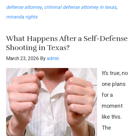
defense attorney
,
criminal defense attorney in texas
,
So
miranda rights
Many
People
What Happens After a Self-Defense
Waive
Shooting in Texas?
Their
March 23, 2026
By
admin
Miranda
It’s true, no
Rights?
one plans
for a
moment
like this.
The