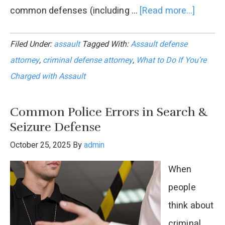
common defenses (including …
[Read more...]
about
What
Filed Under:
assault
Tagged With:
Assault defense
to
attorney
,
criminal defense attorney
,
What to Do If You’re
Do
Charged with Assault
If
You’re
Common Police Errors in Search &
Charge
Seizure Defense
with
October 25, 2025
By
admin
Assaul
When
:
people
A
think about
Legal
criminal