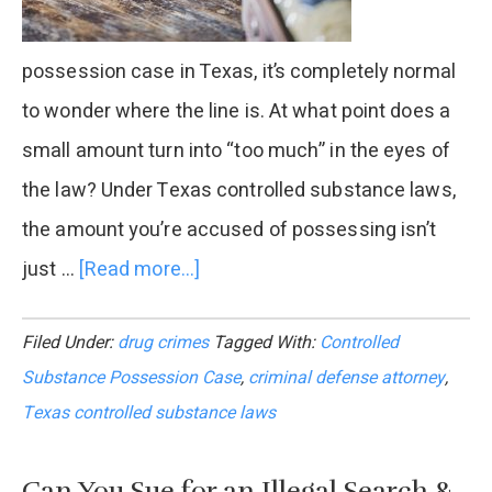
possession case in Texas, it’s completely normal
to wonder where the line is. At what point does a
small amount turn into “too much” in the eyes of
the law? Under Texas controlled substance laws,
the amount you’re accused of possessing isn’t
just …
[Read more...]
about
How
Filed Under:
drug crimes
Tagged With:
Controlled
Much
Substance Possession Case
,
criminal defense attorney
,
Is
Texas controlled substance laws
“Too
Much”
Can You Sue for an Illegal Search &