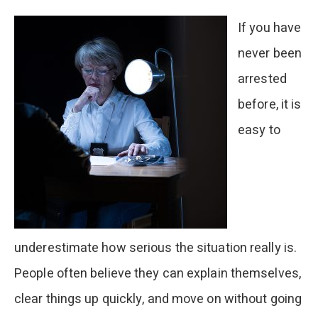
Footage
If you have
never been
arrested
before, it is
easy to
underestimate how serious the situation really is.
People often believe they can explain themselves,
clear things up quickly, and move on without going