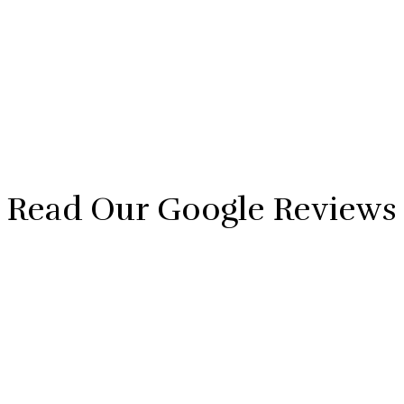
Read Our Google Reviews