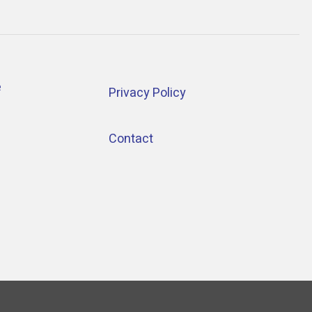
e
Privacy Policy
Contact