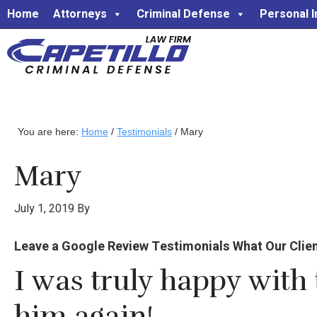
Home
Attorneys
Criminal Defense
Personal I
You are here:
Home
/
Testimonials
/
Mary
Mary
July 1, 2019
By
Leave a Google Review Testimonials What Our Clients 
I was truly happy with 
him again!