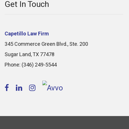
Get In Touch
Capetillo Law Firm
345 Commerce Green Blvd., Ste. 200
Sugar Land
,
TX
77478
Phone:
(346) 249-5544