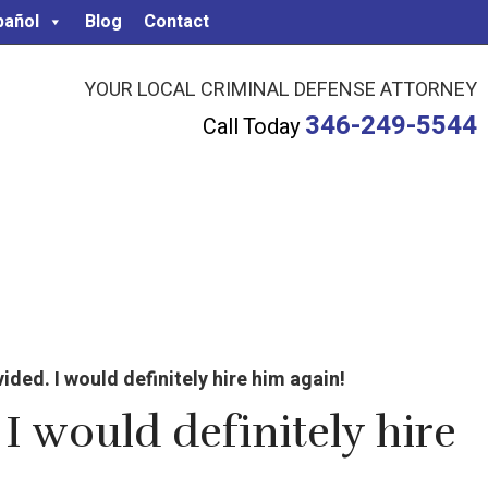
pañol
Blog
Contact
YOUR LOCAL CRIMINAL DEFENSE ATTORNEY
346-249-5544
Call Today
ded. I would definitely hire him again!
I would definitely hire