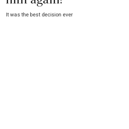
It was the best decision ever