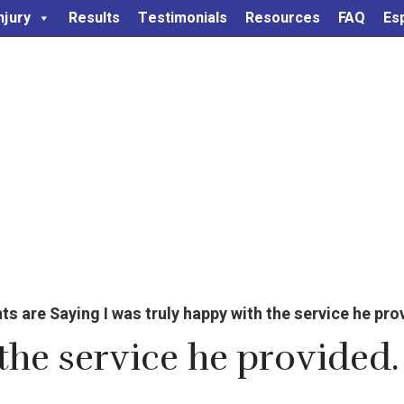
njury
Results
Testimonials
Resources
FAQ
Es
are Saying I was truly happy with the service he provi
the service he provided. 