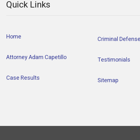
Quick Links
Home
Criminal Defens
Attorney Adam Capetillo
Testimonials
Case Results
Sitemap