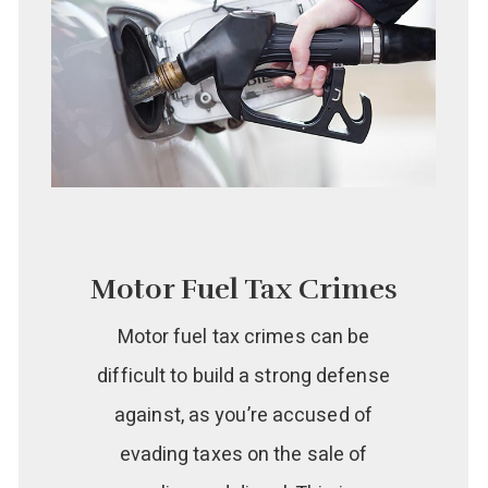
Motor Fuel Tax Crimes
Motor fuel tax crimes can be
difficult to build a strong defense
against, as you’re accused of
evading taxes on the sale of