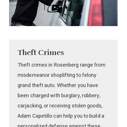
Theft Crimes
Theft crimes in Rosenberg range from
misdemeanor shoplifting to felony
grand theft auto. Whether you have
been charged with burglary, robbery,
carjacking, or receiving stolen goods,
Adam Capetillo can help you to build a
personalized defense against these