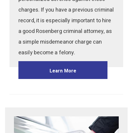
charges. If you have a previous criminal
record, it is especially important to hire
a good Rosenberg criminal attorney, as
a simple misdemeanor charge can
easily become a felony.
Learn More