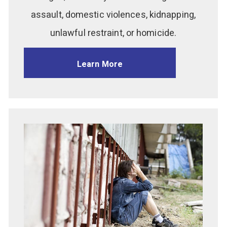
assault, domestic violences, kidnapping,
unlawful restraint, or homicide.
Learn More