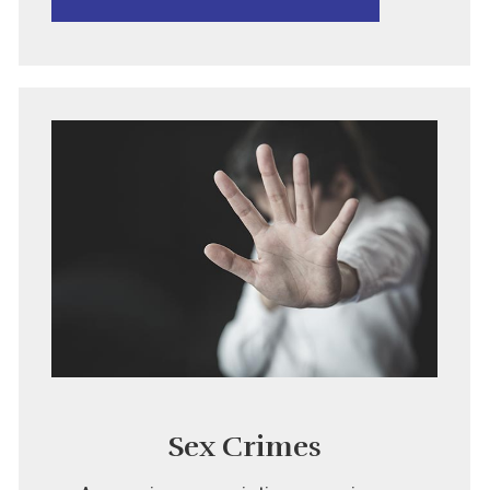
Sex Crimes