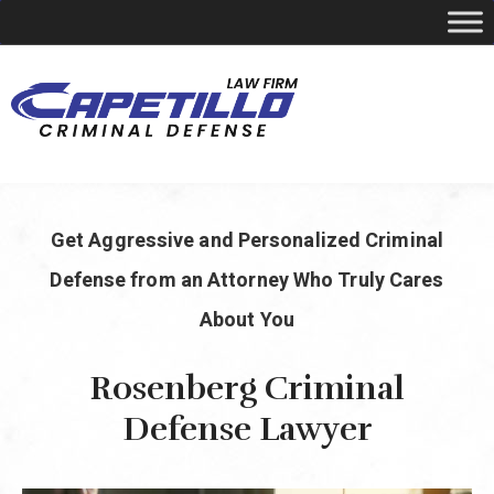
YOUR LOCAL CRIMINAL DEFENSE ATTORNEY
Get Aggressive and Personalized Criminal
Call Today
346-249-5544
Defense from an Attorney Who Truly Cares
About You
Rosenberg Criminal
Defense Lawyer