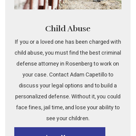
Child Abuse
If you or a loved one has been charged with
child abuse, you must find the best criminal
defense attorney in Rosenberg to work on
your case. Contact Adam Capetillo to
discuss your legal options and to build a
personalized defense. Without it, you could
face fines, jail time, and lose your ability to
see your children.