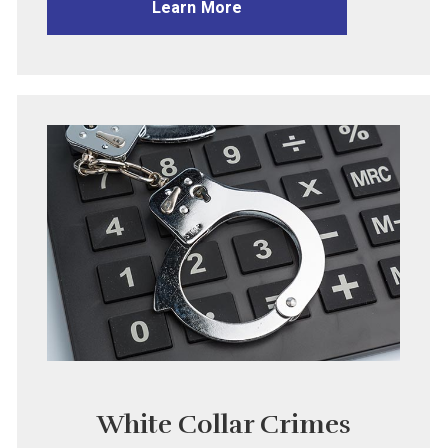
Learn More
White Collar Crimes