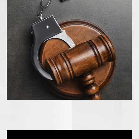
How to Get Started Today