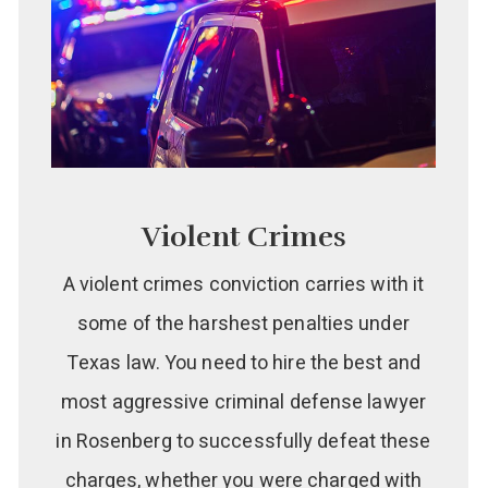
Violent Crimes
A violent crimes conviction carries with it
some of the harshest penalties under
Texas law. You need to hire the best and
most aggressive criminal defense lawyer
in Rosenberg to successfully defeat these
charges, whether you were charged with