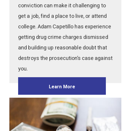
conviction can make it challenging to
get a job, find a place to live, or attend
college. Adam Capetillo has experience
getting drug crime charges dismissed
and building up reasonable doubt that
destroys the prosecution’s case against
you.
Learn More