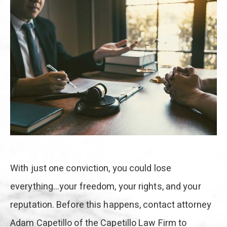
With just one conviction, you could lose
everything…your freedom, your rights, and your
reputation. Before this happens, contact attorney
Adam Capetillo of the Capetillo Law Firm to