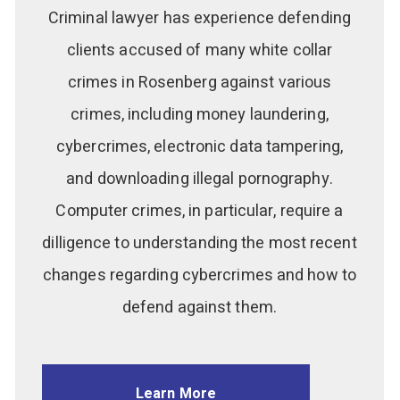
Criminal lawyer has experience defending
clients accused of many white collar
crimes in Rosenberg against various
crimes, including money laundering,
cybercrimes, electronic data tampering,
and downloading illegal pornography.
Computer crimes, in particular, require a
dilligence to understanding the most recent
changes regarding cybercrimes and how to
defend against them.
Learn More