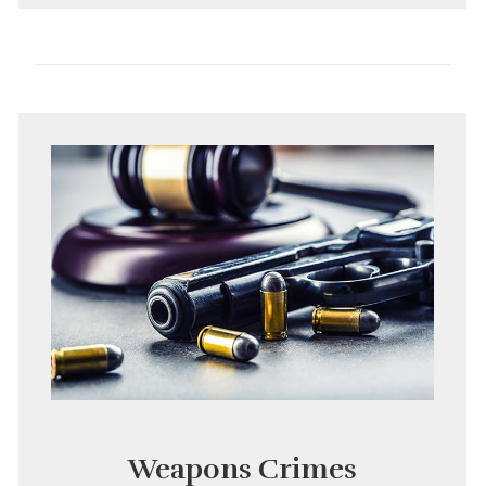
Weapons Crimes