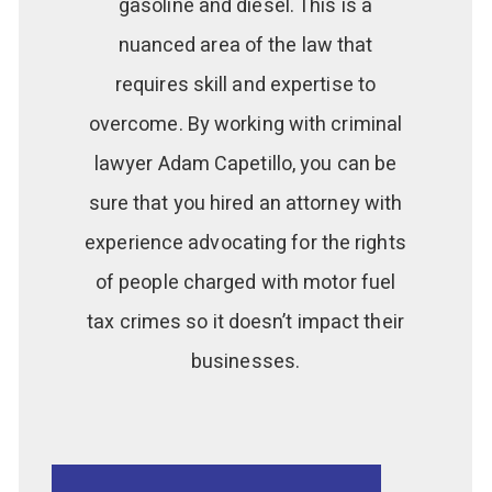
gasoline and diesel. This is a
nuanced area of the law that
requires skill and expertise to
overcome. By working with criminal
lawyer Adam Capetillo, you can be
sure that you hired an attorney with
experience advocating for the rights
of people charged with motor fuel
tax crimes so it doesn’t impact their
businesses.