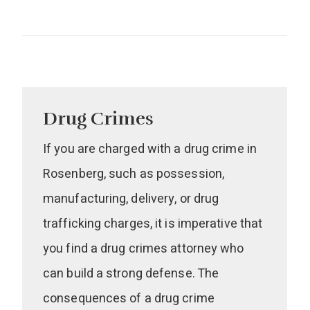
Drug Crimes
If you are charged with a drug crime in
Rosenberg, such as possession,
manufacturing, delivery, or drug
trafficking charges, it is imperative that
you find a drug crimes attorney who
can build a strong defense. The
consequences of a drug crime