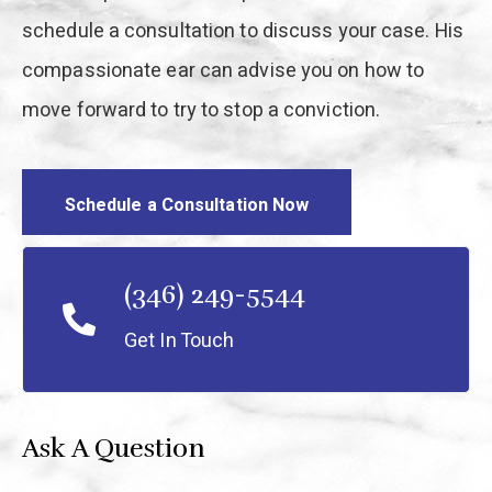
schedule a consultation to discuss your case. His
compassionate ear can advise you on how to
move forward to try to stop a conviction.
Schedule a Consultation Now
(346) 249-5544
Get In Touch
Ask A Question