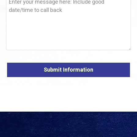
Alternative: