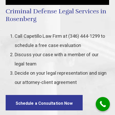
Criminal Defense Legal Services in
Rosenberg
Call Capetillo Law Firm at (346) 444-1299 to
schedule a free case evaluation
Discuss your case with a member of our
legal team
Decide on your legal representation and sign
our attorney-client agreement
Schedule a Consultation Now