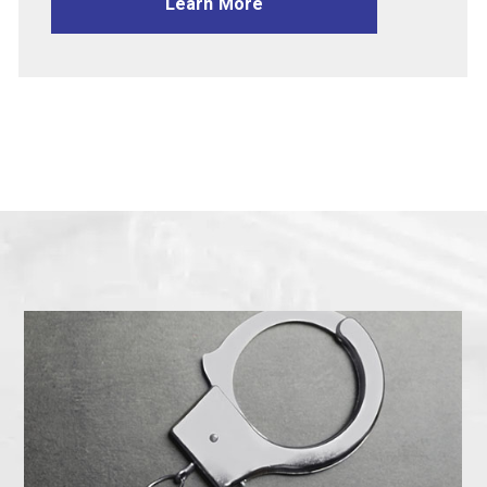
Learn More