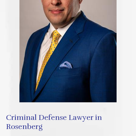
Criminal Defense Lawyer in
Rosenberg