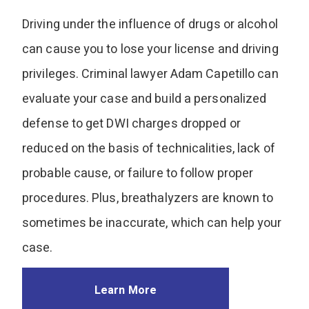
Driving under the influence of drugs or alcohol
can cause you to lose your license and driving
privileges. Criminal lawyer Adam Capetillo can
evaluate your case and build a personalized
defense to get DWI charges dropped or
reduced on the basis of technicalities, lack of
probable cause, or failure to follow proper
procedures. Plus, breathalyzers are known to
sometimes be inaccurate, which can help your
case.
Learn More