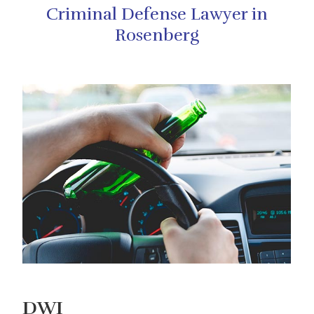
Criminal Defense Lawyer in
Rosenberg
DWI