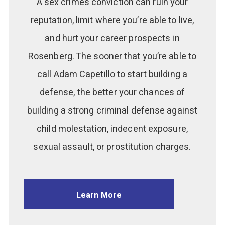
A sex crimes conviction can ruin your
reputation, limit where you’re able to live,
and hurt your career prospects in
Rosenberg. The sooner that you’re able to
call Adam Capetillo to start building a
defense, the better your chances of
building a strong criminal defense against
child molestation, indecent exposure,
sexual assault, or prostitution charges.
Learn More