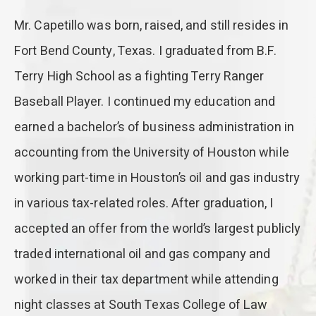
Mr. Capetillo was born, raised, and still resides in
Fort Bend County, Texas. I graduated from B.F.
Terry High School as a fighting Terry Ranger
Baseball Player. I continued my education and
earned a bachelor’s of business administration in
accounting from the University of Houston while
working part-time in Houston’s oil and gas industry
in various tax-related roles. After graduation, I
accepted an offer from the world’s largest publicly
traded international oil and gas company and
worked in their tax department while attending
night classes at South Texas College of Law