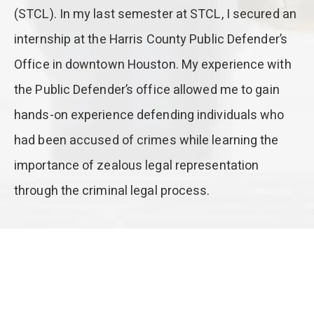
(STCL). In my last semester at STCL, I secured an
internship at the Harris County Public Defender’s
Office in downtown Houston. My experience with
the Public Defender’s office allowed me to gain
hands-on experience defending individuals who
had been accused of crimes while learning the
importance of zealous legal representation
through the criminal legal process.