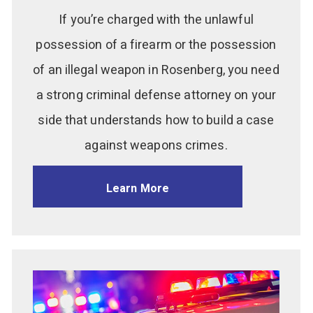
If you’re charged with the unlawful
possession of a firearm or the possession
of an illegal weapon in Rosenberg, you need
a strong criminal defense attorney on your
side that understands how to build a case
against weapons crimes.
Learn More