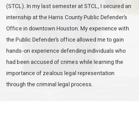
(STCL). In my last semester at STCL, I secured an
internship at the Harris County Public Defender’s
Office in downtown Houston. My experience with
the Public Defender’s office allowed me to gain
hands-on experience defending individuals who
had been accused of crimes while learning the
importance of zealous legal representation
through the criminal legal process.