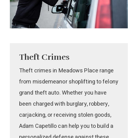
Theft Crimes
Theft crimes in Meadows Place range
from misdemeanor shoplifting to felony
grand theft auto. Whether you have
been charged with burglary, robbery,
carjacking, or receiving stolen goods,
Adam Capetillo can help you to build a
personalized defense against these