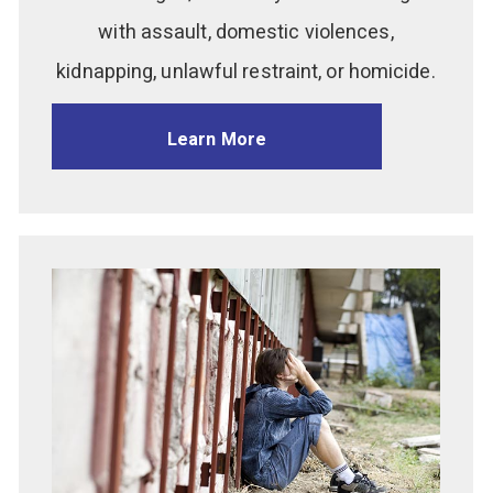
with assault, domestic violences,
kidnapping, unlawful restraint, or homicide.
Learn More