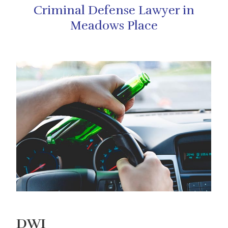
Criminal Defense Lawyer in
Meadows Place
DWI