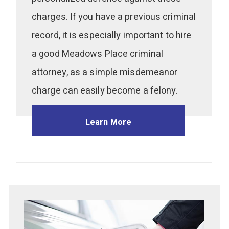
charges. If you have a previous criminal
record, it is especially important to hire
a good Meadows Place criminal
attorney, as a simple misdemeanor
charge can easily become a felony.
Learn More