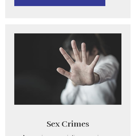
Sex Crimes