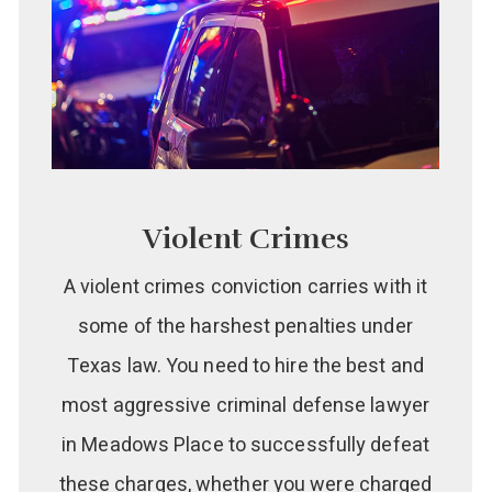
Violent Crimes
A violent crimes conviction carries with it
some of the harshest penalties under
Texas law. You need to hire the best and
most aggressive criminal defense lawyer
in Meadows Place to successfully defeat
these charges, whether you were charged