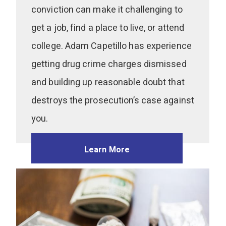
conviction can make it challenging to
get a job, find a place to live, or attend
college. Adam Capetillo has experience
getting drug crime charges dismissed
and building up reasonable doubt that
destroys the prosecution’s case against
you.
Learn More