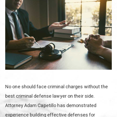
No one should face criminal charges without the
best criminal defense lawyer on their side.
Attorney Adam Capetillo has demonstrated
experience building effective defenses for