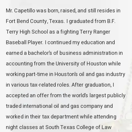
Mr. Capetillo was born, raised, and still resides in
Fort Bend County, Texas. I graduated from B.F.
Terry High School as a fighting Terry Ranger
Baseball Player. I continued my education and
earned a bachelor’s of business administration in
accounting from the University of Houston while
working part-time in Houston’s oil and gas industry
in various tax-related roles. After graduation, I
accepted an offer from the world’s largest publicly
traded international oil and gas company and
worked in their tax department while attending
night classes at South Texas College of Law