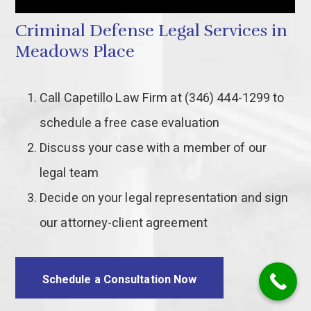
Criminal Defense Legal Services in
Meadows Place
Call Capetillo Law Firm at (346) 444-1299 to
schedule a free case evaluation
Discuss your case with a member of our
legal team
Decide on your legal representation and sign
our attorney-client agreement
Schedule a Consultation Now