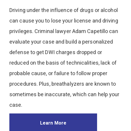
Driving under the influence of drugs or alcohol
can cause you to lose your license and driving
privileges. Criminal lawyer Adam Capetillo can
evaluate your case and build a personalized
defense to get DWI charges dropped or
reduced on the basis of technicalities, lack of
probable cause, or failure to follow proper
procedures. Plus, breathalyzers are known to
sometimes be inaccurate, which can help your
case.
Learn More