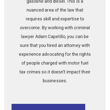
gasoline and diesel. This is a
nuanced area of the law that
requires skill and expertise to
overcome. By working with criminal
lawyer Adam Capetillo, you can be
sure that you hired an attorney with
experience advocating for the rights
of people charged with motor fuel
tax crimes so it doesn’t impact their
businesses.