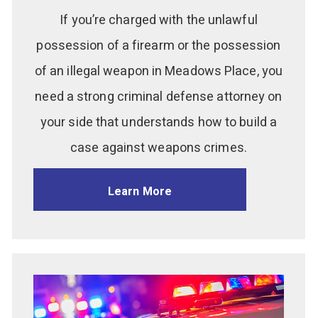
If you’re charged with the unlawful
possession of a firearm or the possession
of an illegal weapon in Meadows Place, you
need a strong criminal defense attorney on
your side that understands how to build a
case against weapons crimes.
Learn More