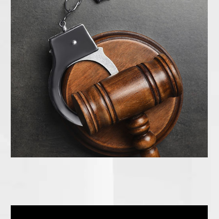
How to Get Started Today