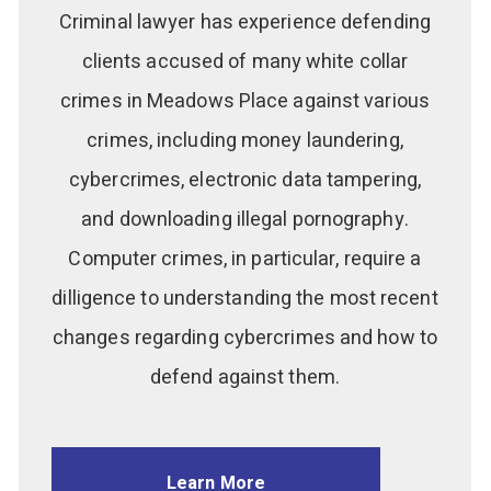
Criminal lawyer has experience defending
clients accused of many white collar
crimes in Meadows Place against various
crimes, including money laundering,
cybercrimes, electronic data tampering,
and downloading illegal pornography.
Computer crimes, in particular, require a
dilligence to understanding the most recent
changes regarding cybercrimes and how to
defend against them.
Learn More