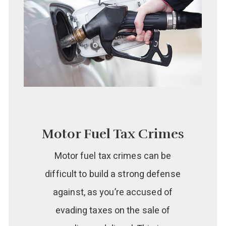
Motor Fuel Tax Crimes
Motor fuel tax crimes can be
difficult to build a strong defense
against, as you’re accused of
evading taxes on the sale of