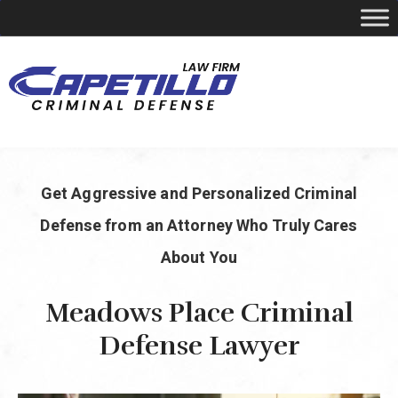
YOUR LOCAL CRIMINAL DEFENSE ATTORNEY
Get Aggressive and Personalized Criminal
Call Today
346-249-5544
Defense from an Attorney Who Truly Cares
About You
Meadows Place Criminal
Defense Lawyer