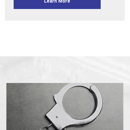
Learn More