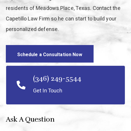
residents of Meadows Place, Texas. Contact the
Capetillo Law Firm so he can start to build your
personalized defense.
Schedule a Consultation Now
(346) 249-5544
Get In Touch
Ask A Question