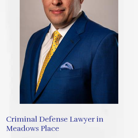
Criminal Defense Lawyer in
Meadows Place