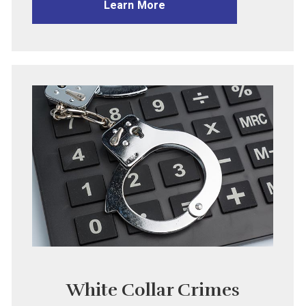
Learn More
White Collar Crimes