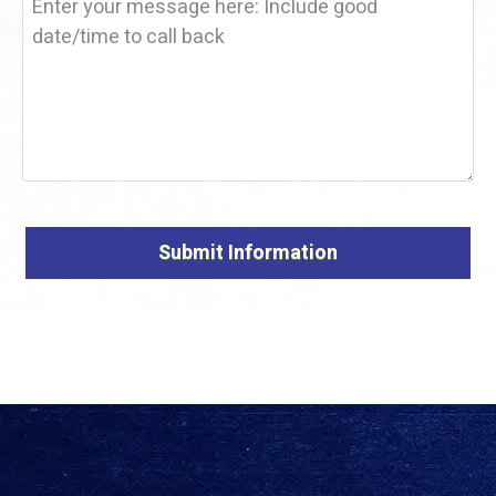
Alternative: