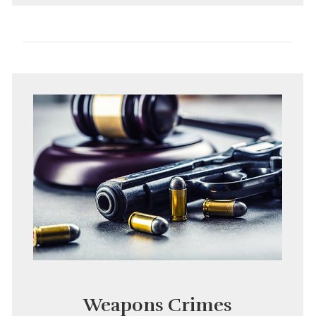
Weapons Crimes