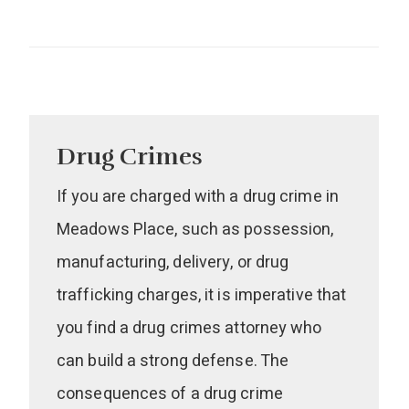
Drug Crimes
If you are charged with a drug crime in
Meadows Place, such as possession,
manufacturing, delivery, or drug
trafficking charges, it is imperative that
you find a drug crimes attorney who
can build a strong defense. The
consequences of a drug crime