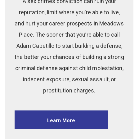
A sex crimes conviction can ruin your
reputation, limit where you’re able to live,
and hurt your career prospects in Meadows
Place. The sooner that you’re able to call
Adam Capetillo to start building a defense,
the better your chances of building a strong
criminal defense against child molestation,
indecent exposure, sexual assault, or
prostitution charges.
Learn More