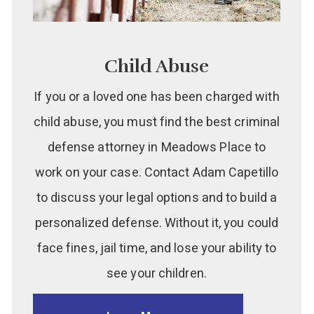
Child Abuse
If you or a loved one has been charged with
child abuse, you must find the best criminal
defense attorney in Meadows Place to
work on your case. Contact Adam Capetillo
to discuss your legal options and to build a
personalized defense. Without it, you could
face fines, jail time, and lose your ability to
see your children.