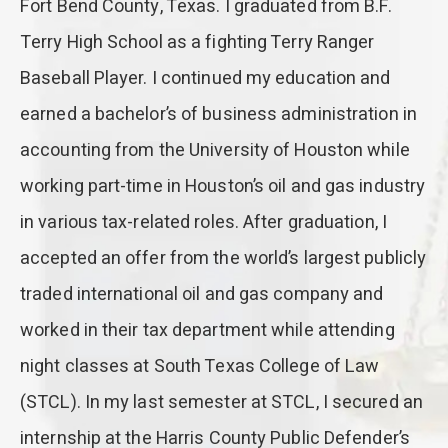
Fort Bend County, Texas. I graduated from B.F.
Terry High School as a fighting Terry Ranger
Baseball Player. I continued my education and
earned a bachelor’s of business administration in
accounting from the University of Houston while
working part-time in Houston’s oil and gas industry
in various tax-related roles. After graduation, I
accepted an offer from the world’s largest publicly
traded international oil and gas company and
worked in their tax department while attending
night classes at South Texas College of Law
(STCL). In my last semester at STCL, I secured an
internship at the Harris County Public Defender’s