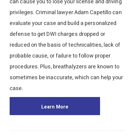
can cause you to lose your license and driving
privileges. Criminal lawyer Adam Capetillo can
evaluate your case and build a personalized
defense to get DWI charges dropped or
reduced on the basis of technicalities, lack of
probable cause, or failure to follow proper
procedures. Plus, breathalyzers are known to
sometimes be inaccurate, which can help your
case.
Learn More