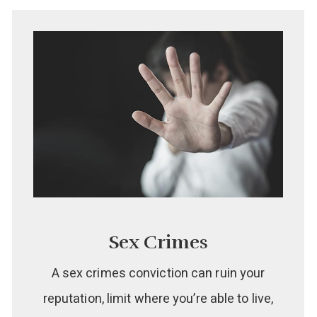
Sex Crimes
A sex crimes conviction can ruin your
reputation, limit where you’re able to live,