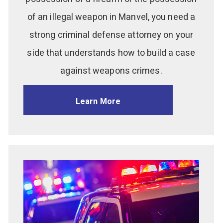
of an illegal weapon in Manvel, you need a
strong criminal defense attorney on your
side that understands how to build a case
against weapons crimes.
Learn More