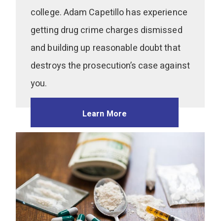
college. Adam Capetillo has experience
getting drug crime charges dismissed
and building up reasonable doubt that
destroys the prosecution’s case against
you.
Learn More