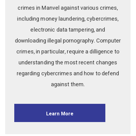
crimes in Manvel against various crimes,
including money laundering, cybercrimes,
electronic data tampering, and
downloading illegal pornography. Computer
crimes, in particular, require a dilligence to
understanding the most recent changes
regarding cybercrimes and how to defend
against them.
Learn More