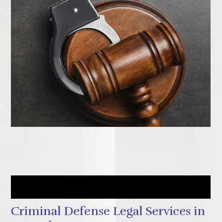
How to Get Started Today
Criminal Defense Legal Services in