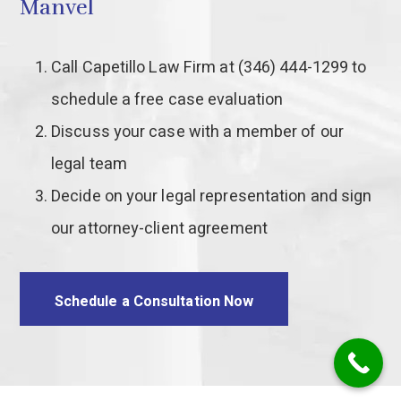
Manvel
Call Capetillo Law Firm at (346) 444-1299 to
schedule a free case evaluation
Discuss your case with a member of our
legal team
Decide on your legal representation and sign
our attorney-client agreement
Schedule a Consultation Now