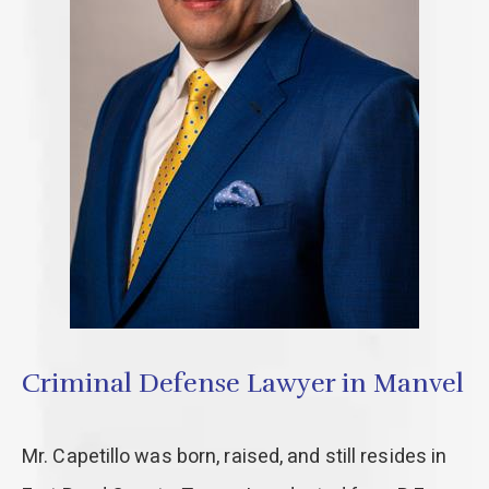
Criminal Defense Lawyer in Manvel
Mr. Capetillo was born, raised, and still resides in