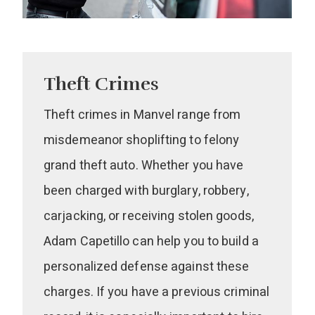
Theft Crimes
Theft crimes in Manvel range from
misdemeanor shoplifting to felony
grand theft auto. Whether you have
been charged with burglary, robbery,
carjacking, or receiving stolen goods,
Adam Capetillo can help you to build a
personalized defense against these
charges. If you have a previous criminal