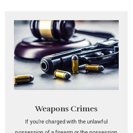
Weapons Crimes
If you’re charged with the unlawful
possession of a firearm or the possession