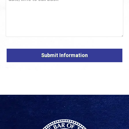
Alternative: