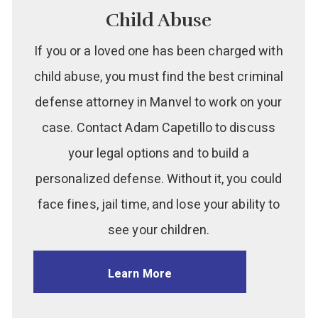
Child Abuse
If you or a loved one has been charged with
child abuse, you must find the best criminal
defense attorney in Manvel to work on your
case. Contact Adam Capetillo to discuss
your legal options and to build a
personalized defense. Without it, you could
face fines, jail time, and lose your ability to
see your children.
Learn More