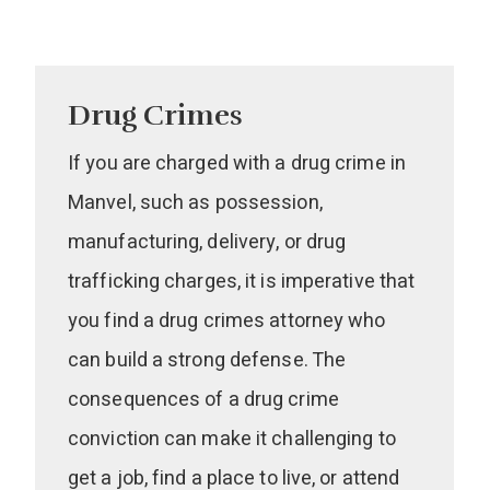
Drug Crimes
If you are charged with a drug crime in
Manvel, such as possession,
manufacturing, delivery, or drug
trafficking charges, it is imperative that
you find a drug crimes attorney who
can build a strong defense. The
consequences of a drug crime
conviction can make it challenging to
get a job, find a place to live, or attend