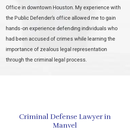
Office in downtown Houston. My experience with
the Public Defender’s office allowed me to gain
hands-on experience defending individuals who
had been accused of crimes while learning the
importance of zealous legal representation
through the criminal legal process.
Criminal Defense Lawyer in
Manvel