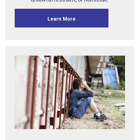
Learn More