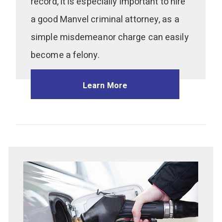
record, it is especially important to hire
a good Manvel criminal attorney, as a
simple misdemeanor charge can easily
become a felony.
Learn More