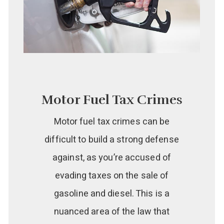
Motor Fuel Tax Crimes
Motor fuel tax crimes can be
difficult to build a strong defense
against, as you’re accused of
evading taxes on the sale of
gasoline and diesel. This is a
nuanced area of the law that