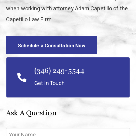
when working with attorney Adam Capetillo of the
Capetillo Law Firm.
Schedule a Consultation Now
(346) 249-5544
Get In Touch
Ask A Question