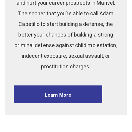
and hurt your career prospects in Manvel.
The sooner that you’re able to call Adam
Capetillo to start building a defense, the
better your chances of building a strong
criminal defense against child molestation,
indecent exposure, sexual assault, or
prostitution charges.
Learn More