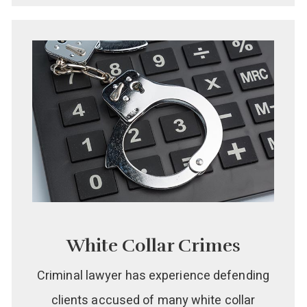
White Collar Crimes
Criminal lawyer has experience defending
clients accused of many white collar