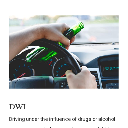
DWI
Driving under the influence of drugs or alcohol