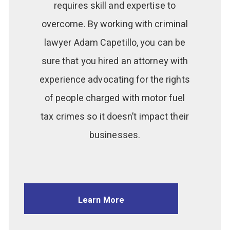
requires skill and expertise to
overcome. By working with criminal
lawyer Adam Capetillo, you can be
sure that you hired an attorney with
experience advocating for the rights
of people charged with motor fuel
tax crimes so it doesn’t impact their
businesses.
Learn More