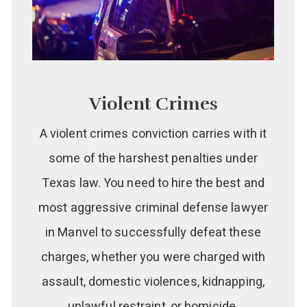
Violent Crimes
A violent crimes conviction carries with it
some of the harshest penalties under
Texas law. You need to hire the best and
most aggressive criminal defense lawyer
in Manvel to successfully defeat these
charges, whether you were charged with
assault, domestic violences, kidnapping,
unlawful restraint, or homicide.