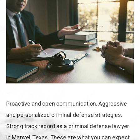
Proactive and open communication. Aggressive
and personalized criminal defense strategies.
Strong track record as a criminal defense lawyer
in Manvel, Texas. These are what you can expect