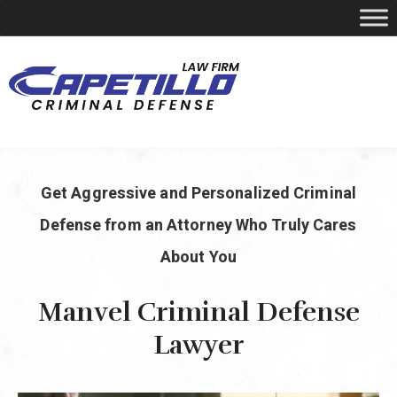
YOUR LOCAL CRIMINAL DEFENSE ATTORNEY
Get Aggressive and Personalized Criminal
Call Today
346-249-5544
Defense from an Attorney Who Truly Cares
About You
Manvel Criminal Defense
Lawyer