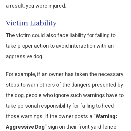
a result, you were injured.
Victim Liability
The victim could also face liability for failing to
take proper action to avoid interaction with an
aggressive dog.
For example, if an owner has taken the necessary
steps to warn others of the dangers presented by
the dog, people who ignore such warnings have to
take personal responsibility for failing to heed
those warnings. If the owner posts a “
Warning:
Aggressive Dog
” sign on their front yard fence