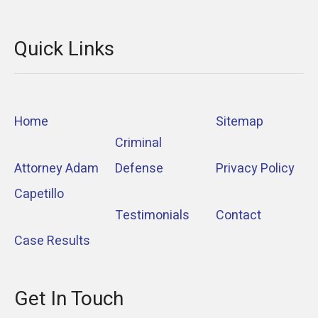
Quick Links
Home
Sitemap
Criminal
Attorney Adam
Defense
Privacy Policy
Capetillo
Testimonials
Contact
Case Results
Get In Touch