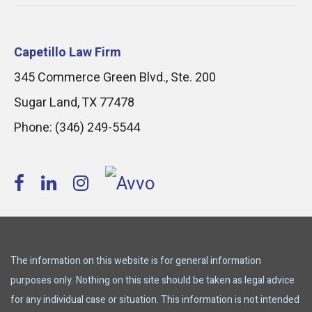
Capetillo Law Firm
345 Commerce Green Blvd., Ste. 200
Sugar Land
,
TX
77478
Phone:
(346) 249-5544
The information on this website is for general information
purposes only. Nothing on this site should be taken as legal advice
for any individual case or situation. This information is not intended