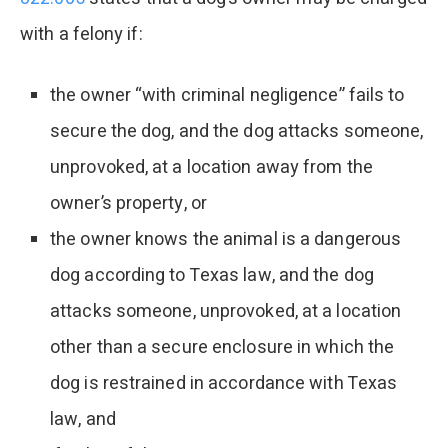
with a felony if:
the owner “with criminal negligence” fails to
secure the dog, and the dog attacks someone,
unprovoked, at a location away from the
owner’s property, or
the owner knows the animal is a dangerous
dog according to Texas law, and the dog
attacks someone, unprovoked, at a location
other than a secure enclosure in which the
dog is restrained in accordance with Texas
law, and