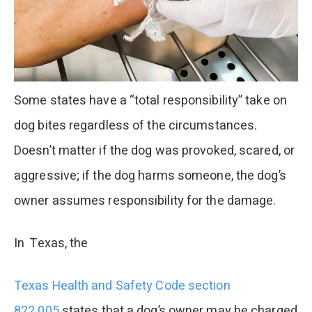
Some states have a “total responsibility” take on
dog bites regardless of the circumstances.
Doesn’t matter if the dog was provoked, scared, or
aggressive; if the dog harms someone, the dog’s
owner assumes responsibility for the damage.
In Texas, the
Texas Health and Safety Code section
822.005
states that a dog’s owner may be charged