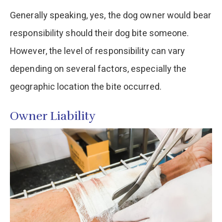
Generally speaking, yes, the dog owner would bear
responsibility should their dog bite someone.
However, the level of responsibility can vary
depending on several factors, especially the
geographic location the bite occurred.
Owner Liability