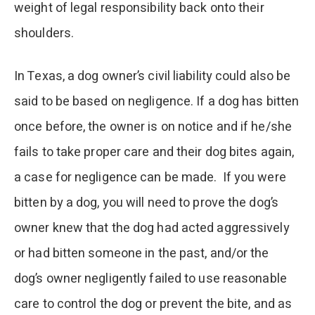
weight of legal responsibility back onto their
shoulders.
In Texas, a dog owner’s civil liability could also be
said to be based on negligence. If a dog has bitten
once before, the owner is on notice and if he/she
fails to take proper care and their dog bites again,
a case for negligence can be made. If you were
bitten by a dog, you will need to prove the dog’s
owner knew that the dog had acted aggressively
or had bitten someone in the past, and/or the
dog’s owner negligently failed to use reasonable
care to control the dog or prevent the bite, and as