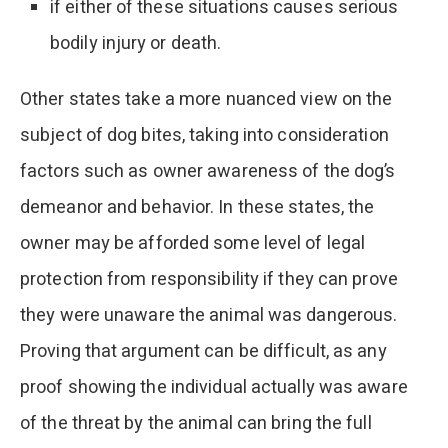
if either of these situations causes serious
bodily injury or death.
Other states take a more nuanced view on the
subject of dog bites, taking into consideration
factors such as owner awareness of the dog’s
demeanor and behavior. In these states, the
owner may be afforded some level of legal
protection from responsibility if they can prove
they were unaware the animal was dangerous.
Proving that argument can be difficult, as any
proof showing the individual actually was aware
of the threat by the animal can bring the full