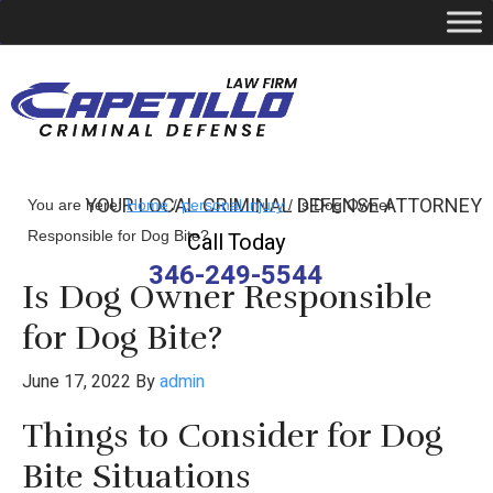
YOUR LOCAL CRIMINAL DEFENSE ATTORNEY
You are here:
Home
/
personal injury
/
Is Dog Owner
Responsible for Dog Bite?
Call Today
346-249-5544
Is Dog Owner Responsible
for Dog Bite?
June 17, 2022
By
admin
Things to Consider for Dog
Bite Situations