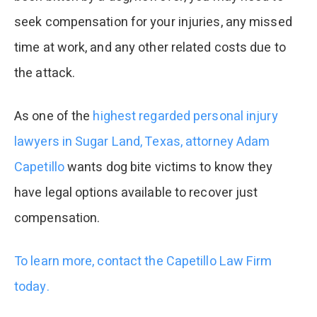
seek compensation for your injuries, any missed
time at work, and any other related costs due to
the attack.
As one of the
highest regarded personal injury
lawyers in Sugar Land, Texas, attorney Adam
Capetillo
wants dog bite victims to know they
have legal options available to recover just
compensation.
To learn more, contact the Capetillo Law Firm
today.