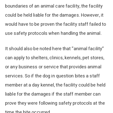
boundaries of an animal care facility, the facility
could be held liable for the damages. However, it
would have to be proven the facility staff failed to
use safety protocols when handling the animal.
It should also be noted here that “animal facility”
can apply to shelters, clinics, kennels, pet stores,
or any business or service that provides animal
services. So if the dog in question bites a staff
member at a day kennel, the facility could be held
liable for the damages if the staff member can
prove they were following safety protocols at the
time the bite occurred.