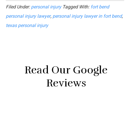
Filed Under:
personal injury
Tagged With:
fort bend
personal injury lawyer
,
personal injury lawyer in fort bend
,
texas personal injury
Read Our Google
Reviews