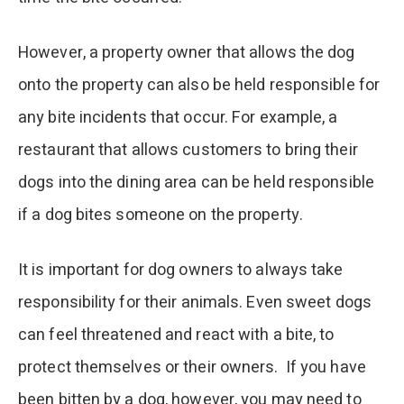
However, a property owner that allows the dog
onto the property can also be held responsible for
any bite incidents that occur. For example, a
restaurant that allows customers to bring their
dogs into the dining area can be held responsible
if a dog bites someone on the property.
It is important for dog owners to always take
responsibility for their animals. Even sweet dogs
can feel threatened and react with a bite, to
protect themselves or their owners. If you have
been bitten by a dog, however, you may need to