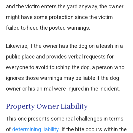
and the victim enters the yard anyway, the owner
might have some protection since the victim
failed to heed the posted warnings.
Likewise, if the owner has the dog on a leash in a
public place and provides verbal requests for
everyone to avoid touching the dog, a person who
ignores those warnings may be liable if the dog
owner or his animal were injured in the incident.
Property Owner Liability
This one presents some real challenges in terms
of
determining liability
. If the bite occurs within the