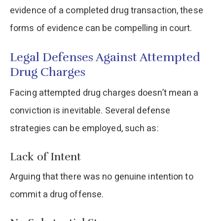
evidence of a completed drug transaction, these
forms of evidence can be compelling in court.​
Legal Defenses Against Attempted
Drug Charges
Facing attempted drug charges doesn’t mean a
conviction is inevitable. Several defense
strategies can be employed, such as:​
Lack of Intent
Arguing that there was no genuine intention to
commit a drug offense.​