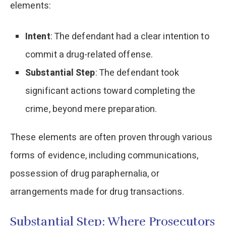
elements:​
Intent
: The defendant had a clear intention to
commit a drug-related offense.​
Substantial Step
: The defendant took
significant actions toward completing the
crime, beyond mere preparation.​
These elements are often proven through various
forms of evidence, including communications,
possession of drug paraphernalia, or
arrangements made for drug transactions.​
Substantial Step: Where Prosecutors