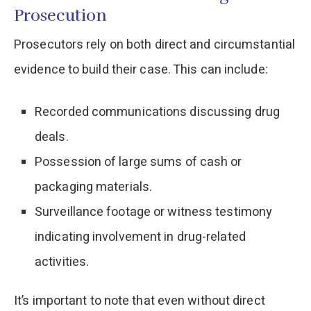
Prosecution
Prosecutors rely on both direct and circumstantial
evidence to build their case. This can include:​
Recorded communications discussing drug
deals.​
Possession of large sums of cash or
packaging materials.​
Surveillance footage or witness testimony
indicating involvement in drug-related
activities.​
It’s important to note that even without direct