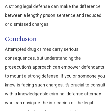
A strong legal defense can make the difference
between a lengthy prison sentence and reduced
or dismissed charges.
Conclusion
Attempted drug crimes carry serious
consequences, but understanding the
prosecution’s approach can empower defendants
to mount a strong defense. If you or someone you
know is facing such charges, it’s crucial to consult
with a knowledgeable criminal defense attorney
who can navigate the intricacies of the legal