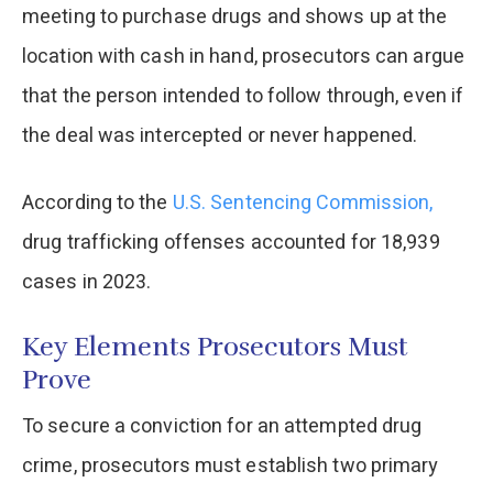
meeting to purchase drugs and shows up at the
location with cash in hand, prosecutors can argue
that the person intended to follow through, even if
the deal was intercepted or never happened.
According to the
U.S. Sentencing Commission,
drug trafficking offenses accounted for 18,939
cases in 2023.
Key Elements Prosecutors Must
Prove
To secure a conviction for an attempted drug
crime, prosecutors must establish two primary