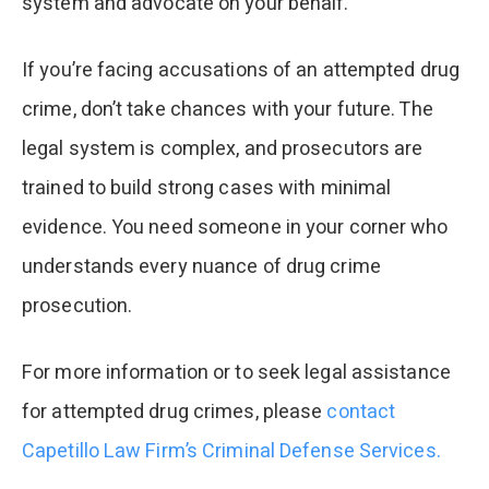
system and advocate on your behalf.​
If you’re facing accusations of an attempted drug
crime, don’t take chances with your future. The
legal system is complex, and prosecutors are
trained to build strong cases with minimal
evidence. You need someone in your corner who
understands every nuance of drug crime
prosecution.
For more information or to seek legal assistance
for attempted drug crimes, please
contact
Capetillo Law Firm’s Criminal Defense Services.