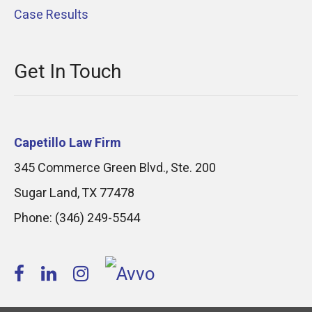
Case Results
Get In Touch
Capetillo Law Firm
345 Commerce Green Blvd., Ste. 200
Sugar Land
,
TX
77478
Phone:
(346) 249-5544