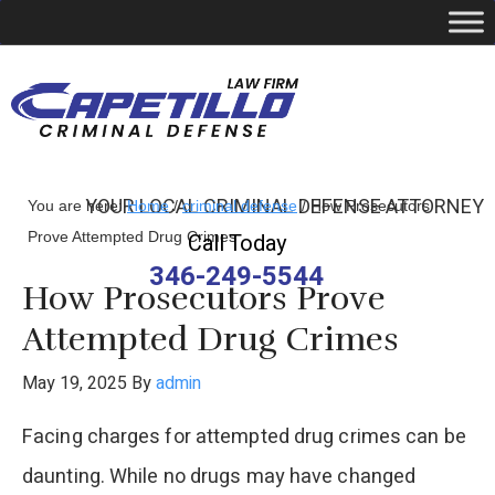
YOUR LOCAL CRIMINAL DEFENSE ATTORNEY
You are here:
Home
/
criminal defense
/
How Prosecutors
Prove Attempted Drug Crimes
Call Today
346-249-5544
How Prosecutors Prove
Attempted Drug Crimes
May 19, 2025
By
admin
Facing charges for attempted drug crimes can be
daunting. While no drugs may have changed