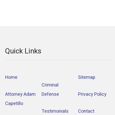
Quick Links
Home
Sitemap
Criminal
Attorney Adam
Defense
Privacy Policy
Capetillo
Testimonials
Contact