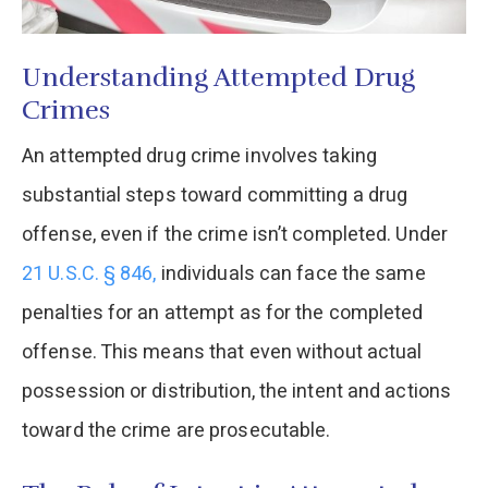
Understanding Attempted Drug
Crimes
An attempted drug crime involves taking
substantial steps toward committing a drug
offense, even if the crime isn’t completed. Under
21 U.S.C. § 846,
individuals can face the same
penalties for an attempt as for the completed
offense. This means that even without actual
possession or distribution, the intent and actions
toward the crime are prosecutable.​