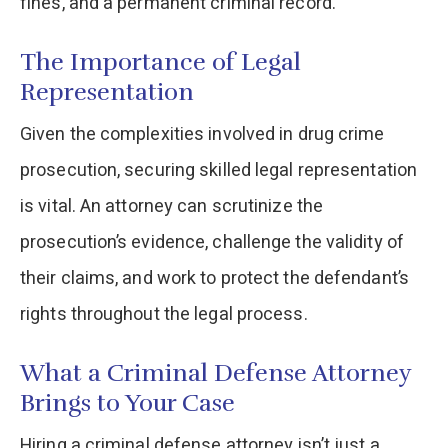
fines, and a permanent criminal record.
The Importance of Legal
Representation
Given the complexities involved in drug crime
prosecution, securing skilled legal representation
is vital. An attorney can scrutinize the
prosecution’s evidence, challenge the validity of
their claims, and work to protect the defendant’s
rights throughout the legal process.
What a Criminal Defense Attorney
Brings to Your Case
Hiring a criminal defense attorney isn’t just a