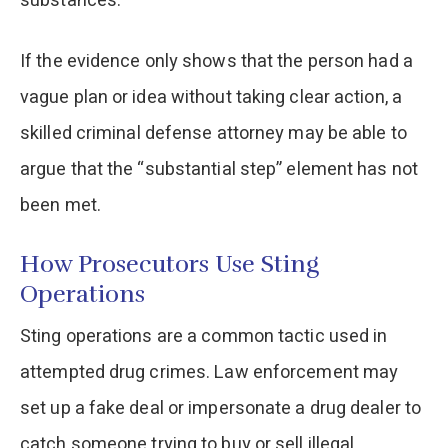
substances.
If the evidence only shows that the person had a
vague plan or idea without taking clear action, a
skilled criminal defense attorney may be able to
argue that the “substantial step” element has not
been met.
How Prosecutors Use Sting
Operations
Sting operations are a common tactic used in
attempted drug crimes. Law enforcement may
set up a fake deal or impersonate a drug dealer to
catch someone trying to buy or sell illegal