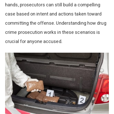
hands, prosecutors can still build a compelling
case based on intent and actions taken toward
committing the offense. Understanding how drug
crime prosecution works in these scenarios is
crucial for anyone accused.