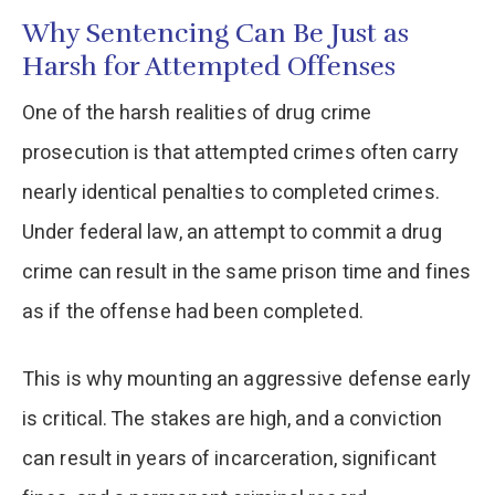
Why Sentencing Can Be Just as
Harsh for Attempted Offenses
One of the harsh realities of drug crime
prosecution is that attempted crimes often carry
nearly identical penalties to completed crimes.
Under federal law, an attempt to commit a drug
crime can result in the same prison time and fines
as if the offense had been completed.
This is why mounting an aggressive defense early
is critical. The stakes are high, and a conviction
can result in years of incarceration, significant