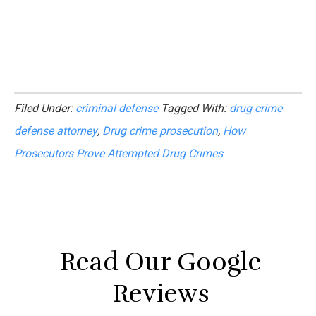
Filed Under:
criminal defense
Tagged With:
drug crime
defense attorney
,
Drug crime prosecution
,
How
Prosecutors Prove Attempted Drug Crimes
Read Our Google
Reviews