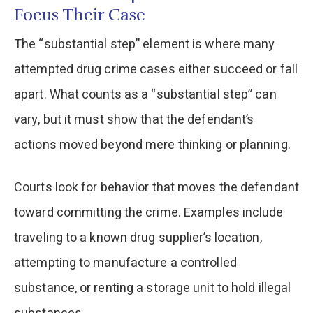
Focus Their Case
The “substantial step” element is where many
attempted drug crime cases either succeed or fall
apart. What counts as a “substantial step” can
vary, but it must show that the defendant’s
actions moved beyond mere thinking or planning.
Courts look for behavior that moves the defendant
toward committing the crime. Examples include
traveling to a known drug supplier’s location,
attempting to manufacture a controlled
substance, or renting a storage unit to hold illegal