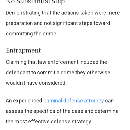
No Substantial Step
Demonstrating that the actions taken were mere
preparation and not significant steps toward
committing the crime.​
Entrapment
Claiming that law enforcement induced the
defendant to commit a crime they otherwise
wouldn’t have considered.​
An experienced
criminal defense attorney
can
assess the specifics of the case and determine
the most effective defense strategy.​