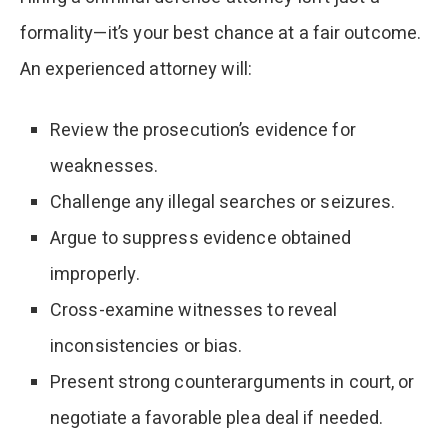
formality—it’s your best chance at a fair outcome.
An experienced attorney will:
Review the prosecution’s evidence for
weaknesses.
Challenge any illegal searches or seizures.
Argue to suppress evidence obtained
improperly.
Cross-examine witnesses to reveal
inconsistencies or bias.
Present strong counterarguments in court, or
negotiate a favorable plea deal if needed.