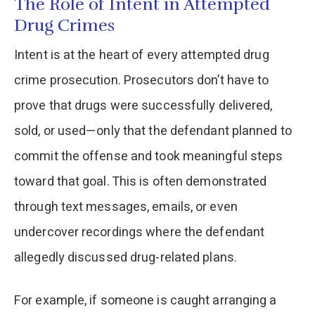
The Role of Intent in Attempted
Drug Crimes
Intent is at the heart of every attempted drug
crime prosecution. Prosecutors don’t have to
prove that drugs were successfully delivered,
sold, or used—only that the defendant planned to
commit the offense and took meaningful steps
toward that goal. This is often demonstrated
through text messages, emails, or even
undercover recordings where the defendant
allegedly discussed drug-related plans.
For example, if someone is caught arranging a