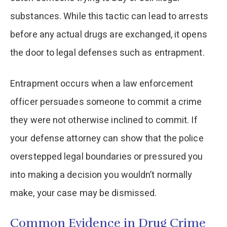
substances. While this tactic can lead to arrests
before any actual drugs are exchanged, it opens
the door to legal defenses such as entrapment.
Entrapment occurs when a law enforcement
officer persuades someone to commit a crime
they were not otherwise inclined to commit. If
your defense attorney can show that the police
overstepped legal boundaries or pressured you
into making a decision you wouldn’t normally
make, your case may be dismissed.
Common Evidence in Drug Crime