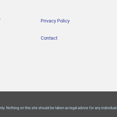
e
Privacy Policy
Contact
y. Nothing on this site should be taken as legal advice for any individual 