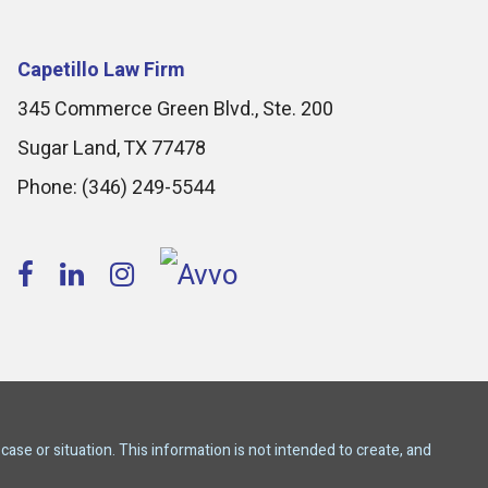
Capetillo Law Firm
345 Commerce Green Blvd., Ste. 200
Sugar Land
,
TX
77478
Phone:
(346) 249-5544
case or situation. This information is not intended to create, and