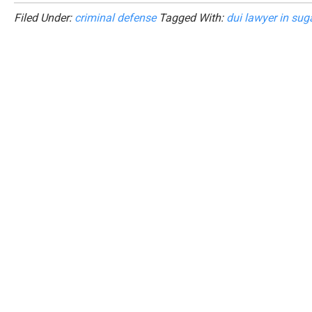
Filed Under:
criminal defense
Tagged With:
dui lawyer in sug