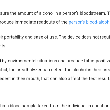
sure the amount of alcohol in a person’s bloodstream. T
 produce immediate readouts of the
person’s blood-alcoho
 portability and ease of use. The device does not requi
nts.
 by environmental situations and produce false-positive
l, the breathalyzer can detect the alcohol in their brea
nt in their mouth, that can also affect the test result
 in a blood sample taken from the individual in questi