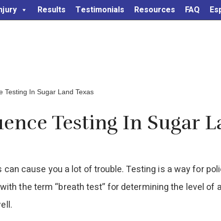
njury
Results
Testimonials
Resources
FAQ
Es
e Testing In Sugar Land Texas
uence Testing In Sugar 
 can cause you a lot of trouble. Testing is a way for pol
iar with the term “breath test” for determining the level o
ell.