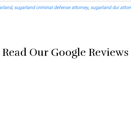
arland
,
sugarland criminal defense attorney
,
sugarland dui attor
Read Our Google Reviews