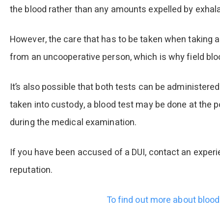
the blood rather than any amounts expelled by exhala
However, the care that has to be taken when taking a
from an uncooperative person, which is why field bloo
It’s also possible that both tests can be administered
taken into custody, a blood test may be done at the po
during the medical examination.
If you have been accused of a DUI, contact an experi
reputation.
To find out more about blood 