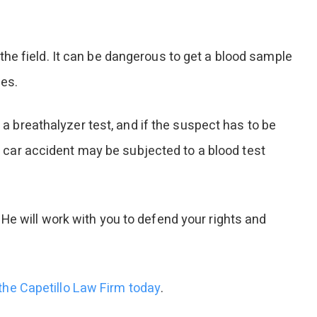
he field. It can be dangerous to get a blood sample
hes.
 a breathalyzer test, and if the suspect has to be
 a car accident may be subjected to a blood test
He will work with you to defend your rights and
 the Capetillo Law Firm today
.