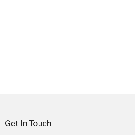
Get In Touch