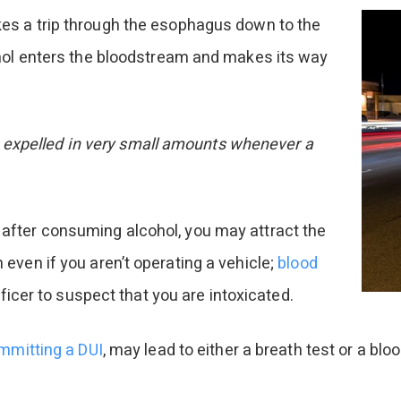
s a trip through the esophagus down to the
ohol enters the bloodstream and makes its way
ets expelled in very small amounts whenever a
after consuming alcohol, you may attract the
even if you aren’t operating a vehicle;
blood
ficer to suspect that you are intoxicated.
mmitting a DUI
, may lead to either a breath test or a blo