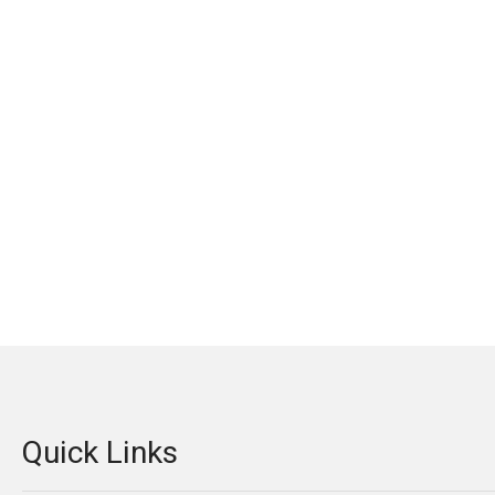
Quick Links