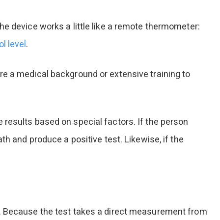
he device works a little like a remote thermometer:
l level
.
re a medical background or extensive training to
 results based on special factors. If the person
th and produce a positive test. Likewise, if the
.
on. Because the test takes a direct measurement from