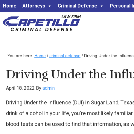
Home
Attorneys
Criminal Defense
Personal I
You are here:
Home
/
criminal defense
/
Driving Under the Influenc
Driving Under the Infl
April 18, 2022
By
admin
Driving Under the Influence (DUI) in Sugar Land, Texas
drink of alcohol in your life, you’re most likely famil
blood tests can be used to find that information, as w