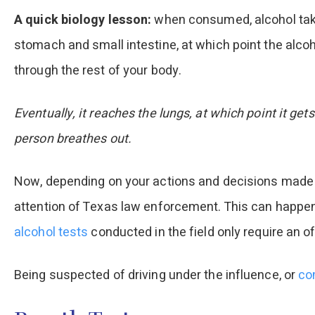
A quick biology lesson:
when consumed, alcohol take
stomach and small intestine, at which point the alc
through the rest of your body.
Eventually, it reaches the lungs, at which point it g
person breathes out.
Now, depending on your actions and decisions made 
attention of Texas law enforcement. This can happen 
alcohol tests
conducted in the field only require an of
Being suspected of driving under the influence, or
co