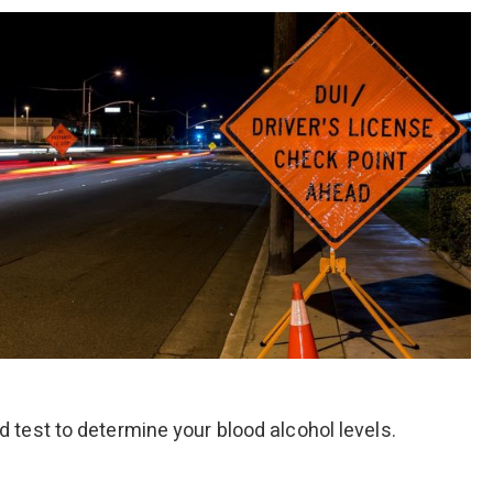
od test to determine your blood alcohol levels.