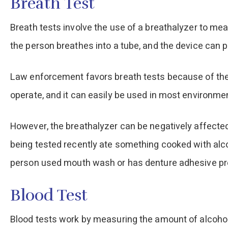
Breath Test
Breath tests involve the use of a breathalyzer to mea
the person breathes into a tube, and the device can
Law enforcement favors breath tests because of their
operate, and it can easily be used in most environme
However, the breathalyzer can be negatively affected
being tested recently ate something cooked with alcoho
person used mouth wash or has denture adhesive prese
Blood Test
Blood tests work by measuring the amount of alcohol