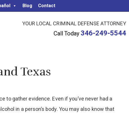
pañol
Blog
Contact
YOUR LOCAL CRIMINAL DEFENSE ATTORNEY
346-249-5544
Call Today
Land Texas
ice to gather evidence. Even if you’ve never had a
f alcohol in a person’s body. You may also know that