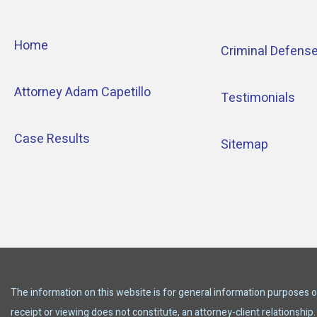
Home
Criminal Defens
Attorney Adam Capetillo
Testimonials
Case Results
Sitemap
The information on this website is for general information purposes onl
receipt or viewing does not constitute, an attorney-client relationship.