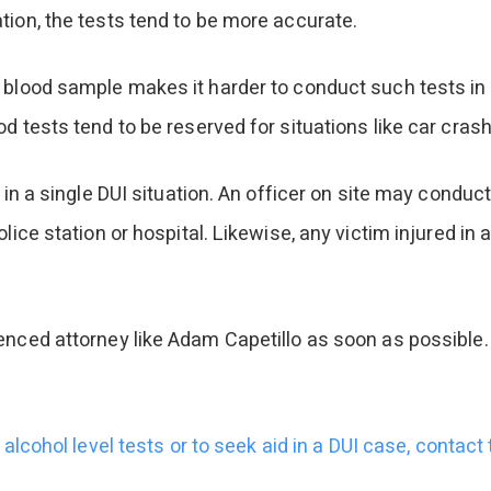
tion, the tests tend to be more accurate.
 blood sample makes it harder to conduct such tests in t
d tests tend to be reserved for situations like car cras
 in a single DUI situation. An officer on site may conduct
lice station or hospital. Likewise, any victim injured in
enced attorney like Adam Capetillo as soon as possible. 
alcohol level tests or to seek aid in a DUI case, contact