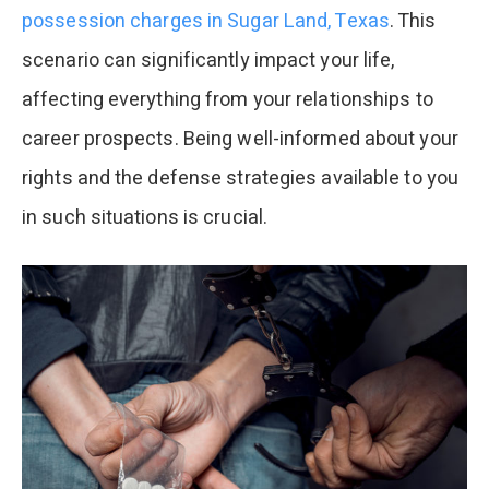
possession charges in Sugar Land, Texas
. This
scenario can significantly impact your life,
affecting everything from your relationships to
career prospects. Being well-informed about your
rights and the defense strategies available to you
in such situations is crucial.