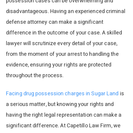
possession cases can be overwhelming and
disadvantageous. Having an experienced criminal
defense attorney can make a significant
difference in the outcome of your case. A skilled
lawyer will scrutinize every detail of your case,
from the moment of your arrest to handling the
evidence, ensuring your rights are protected
throughout the process.
Facing drug possession charges in Sugar Land
is
a serious matter, but knowing your rights and
having the right legal representation can make a
significant difference. At Capetillo Law Firm, we