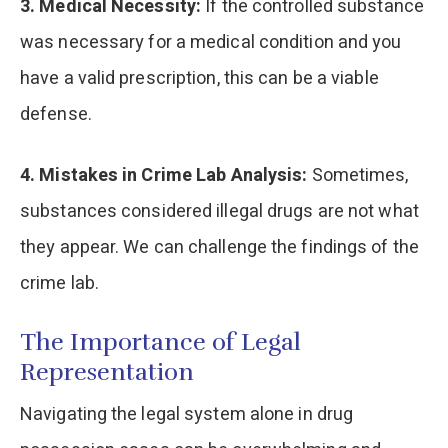
3. Medical Necessity:
If the controlled substance
was necessary for a medical condition and you
have a valid prescription, this can be a viable
defense.
4. Mistakes in Crime Lab Analysis:
Sometimes,
substances considered illegal drugs are not what
they appear. We can challenge the findings of the
crime lab.
The Importance of Legal
Representation
Navigating the legal system alone in drug