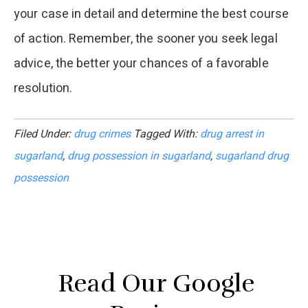
your case in detail and determine the best course
of action. Remember, the sooner you seek legal
advice, the better your chances of a favorable
resolution.
Filed Under:
drug crimes
Tagged With:
drug arrest in
sugarland
,
drug possession in sugarland
,
sugarland drug
possession
Read Our Google