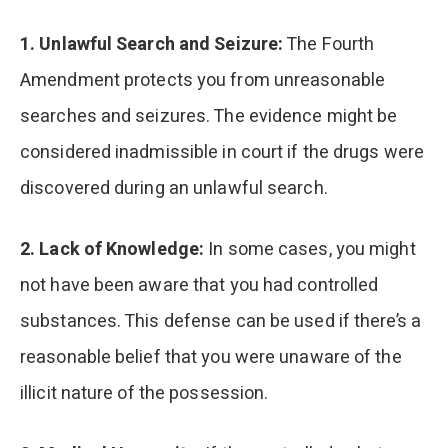
1. Unlawful Search and Seizure:
The Fourth
Amendment protects you from unreasonable
searches and seizures. The evidence might be
considered inadmissible in court if the drugs were
discovered during an unlawful search.
2. Lack of Knowledge:
In some cases, you might
not have been aware that you had controlled
substances. This defense can be used if there’s a
reasonable belief that you were unaware of the
illicit nature of the possession.