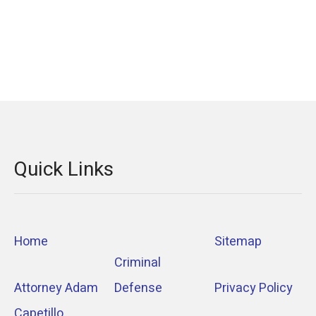
Quick Links
Home
Sitemap
Criminal
Attorney Adam
Defense
Privacy Policy
Capetillo