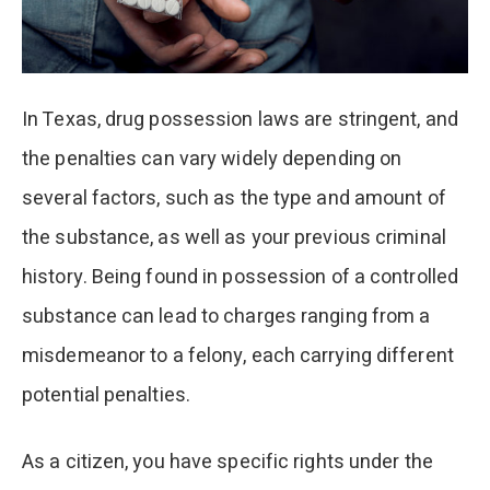
In Texas, drug possession laws are stringent, and
the penalties can vary widely depending on
several factors, such as the type and amount of
the substance, as well as your previous criminal
history. Being found in possession of a controlled
substance can lead to charges ranging from a
misdemeanor to a felony, each carrying different
potential penalties.
As a citizen, you have specific rights under the