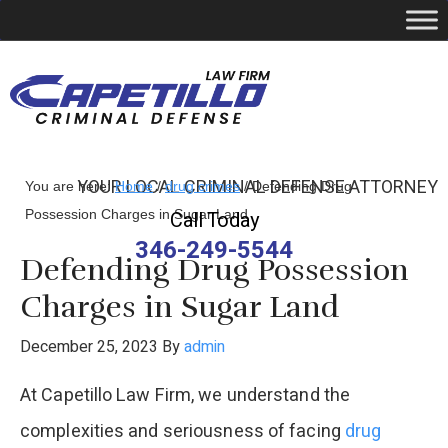
YOUR LOCAL CRIMINAL DEFENSE ATTORNEY
You are here:
Home
/
drug crimes
/
Defending Drug
Possession Charges in Sugar Land
Call Today
346-249-5544
Defending Drug Possession
Charges in Sugar Land
December 25, 2023
By
admin
At Capetillo Law Firm, we understand the
complexities and seriousness of facing
drug