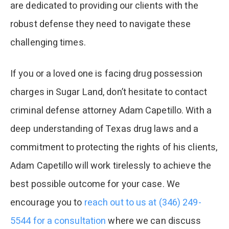
are dedicated to providing our clients with the
robust defense they need to navigate these
challenging times.
If you or a loved one is facing drug possession
charges in Sugar Land, don’t hesitate to contact
criminal defense attorney Adam Capetillo. With a
deep understanding of Texas drug laws and a
commitment to protecting the rights of his clients,
Adam Capetillo will work tirelessly to achieve the
best possible outcome for your case. We
encourage you to
reach out to us at (346) 249-
5544 for a consultation
where we can discuss