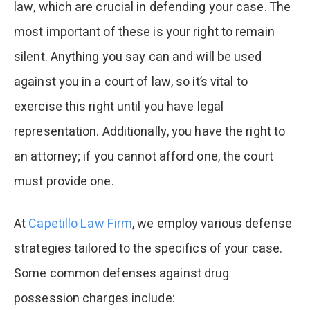
law, which are crucial in defending your case. The
most important of these is your right to remain
silent. Anything you say can and will be used
against you in a court of law, so it’s vital to
exercise this right until you have legal
representation. Additionally, you have the right to
an attorney; if you cannot afford one, the court
must provide one.
At
Capetillo Law Firm
, we employ various defense
strategies tailored to the specifics of your case.
Some common defenses against drug
possession charges include: