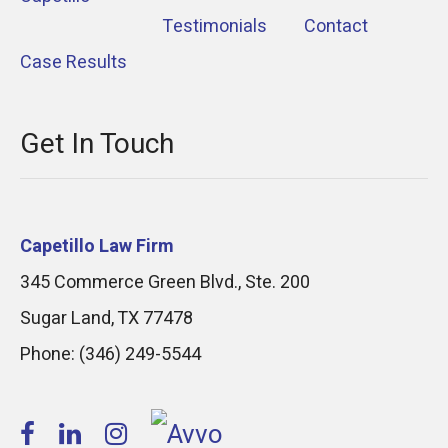
Testimonials
Contact
Case Results
Get In Touch
Capetillo Law Firm
345 Commerce Green Blvd., Ste. 200
Sugar Land
,
TX
77478
Phone:
(346) 249-5544