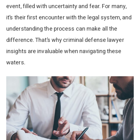
event, filled with uncertainty and fear. For many,
it’s their first encounter with the legal system, and
understanding the process can make all the
difference. That’s why criminal defense lawyer
insights are invaluable when navigating these
waters.