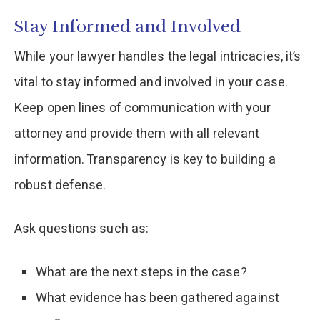
Stay Informed and Involved
While your lawyer handles the legal intricacies, it’s
vital to stay informed and involved in your case.
Keep open lines of communication with your
attorney and provide them with all relevant
information. Transparency is key to building a
robust defense.
Ask questions such as:
What are the next steps in the case?
What evidence has been gathered against