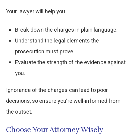
Your lawyer will help you:
Break down the charges in plain language.
Understand the legal elements the
prosecution must prove.
Evaluate the strength of the evidence against
you.
Ignorance of the charges can lead to poor
decisions, so ensure you’re well-informed from
the outset.
Choose Your Attorney Wisely