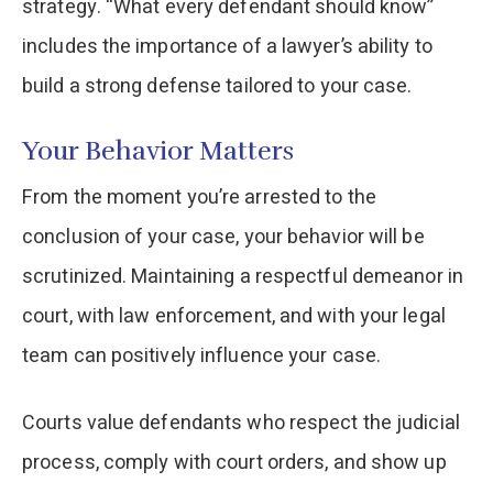
strategy. “What every defendant should know”
includes the importance of a lawyer’s ability to
build a strong defense tailored to your case.
Your Behavior Matters
From the moment you’re arrested to the
conclusion of your case, your behavior will be
scrutinized. Maintaining a respectful demeanor in
court, with law enforcement, and with your legal
team can positively influence your case.
Courts value defendants who respect the judicial
process, comply with court orders, and show up