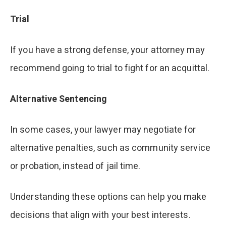
Trial
If you have a strong defense, your attorney may
recommend going to trial to fight for an acquittal.
Alternative Sentencing
In some cases, your lawyer may negotiate for
alternative penalties, such as community service
or probation, instead of jail time.
Understanding these options can help you make
decisions that align with your best interests.