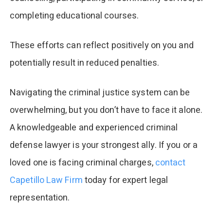
completing educational courses.
These efforts can reflect positively on you and
potentially result in reduced penalties.
Navigating the criminal justice system can be
overwhelming, but you don’t have to face it alone.
A knowledgeable and experienced criminal
defense lawyer is your strongest ally. If you or a
loved one is facing criminal charges,
contact
Capetillo Law Firm
today for expert legal
representation.