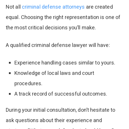
Not all
criminal defense attorneys
are created
equal. Choosing the right representation is one of
the most critical decisions you’ll make.
A qualified criminal defense lawyer will have:
Experience handling cases similar to yours.
Knowledge of local laws and court
procedures.
A track record of successful outcomes.
During your initial consultation, don’t hesitate to
ask questions about their experience and