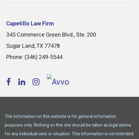
Capetillo Law Firm
345 Commerce Green Blvd., Ste. 200
Sugar Land
,
TX
77478
Phone:
(346) 249-5544
The information on this website is for general information
purposes only. Nothing on this site should be taken as legal advice
for any individual case or situation. This information is not intended