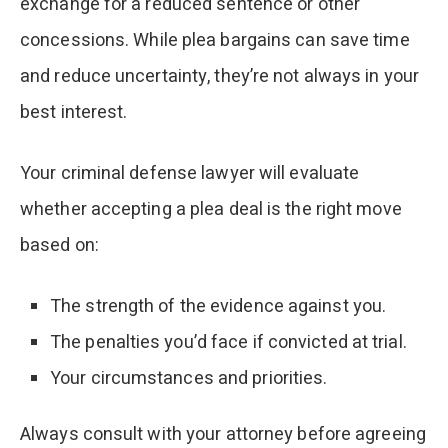
exchange for a reduced sentence or other
concessions. While plea bargains can save time
and reduce uncertainty, they’re not always in your
best interest.
Your criminal defense lawyer will evaluate
whether accepting a plea deal is the right move
based on:
The strength of the evidence against you.
The penalties you’d face if convicted at trial.
Your circumstances and priorities.
Always consult with your attorney before agreeing