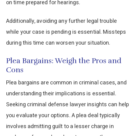
on time prepared for hearings.
Additionally, avoiding any further legal trouble
while your case is pending is essential. Missteps
during this time can worsen your situation.
Plea Bargains: Weigh the Pros and
Cons
Plea bargains are common in criminal cases, and
understanding their implications is essential.
Seeking criminal defense lawyer insights can help
you evaluate your options. A plea deal typically
involves admitting guilt to a lesser charge in