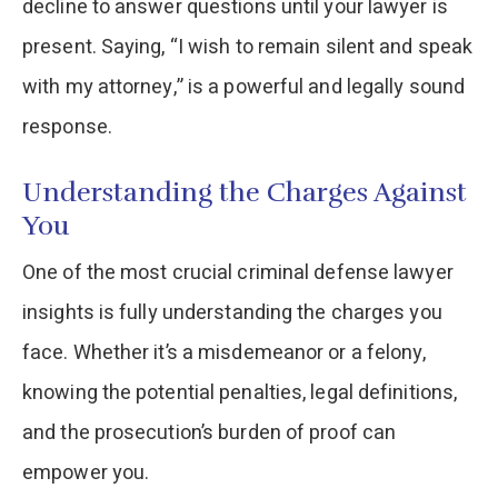
decline to answer questions until your lawyer is
present. Saying, “I wish to remain silent and speak
with my attorney,” is a powerful and legally sound
response.
Understanding the Charges Against
You
One of the most crucial criminal defense lawyer
insights is fully understanding the charges you
face. Whether it’s a misdemeanor or a felony,
knowing the potential penalties, legal definitions,
and the prosecution’s burden of proof can
empower you.