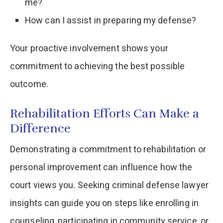
me?
How can I assist in preparing my defense?
Your proactive involvement shows your
commitment to achieving the best possible
outcome.
Rehabilitation Efforts Can Make a
Difference
Demonstrating a commitment to rehabilitation or
personal improvement can influence how the
court views you. Seeking criminal defense lawyer
insights can guide you on steps like enrolling in
counseling, participating in community service, or