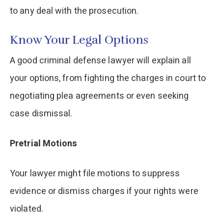
to any deal with the prosecution.
Know Your Legal Options
A good criminal defense lawyer will explain all
your options, from fighting the charges in court to
negotiating plea agreements or even seeking
case dismissal.
Pretrial Motions
Your lawyer might file motions to suppress
evidence or dismiss charges if your rights were
violated.