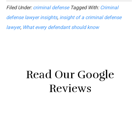
Filed Under:
criminal defense
Tagged With:
Criminal
defense lawyer insights
,
insight of a criminal defense
lawyer
,
What every defendant should know
Read Our Google
Reviews