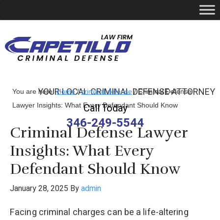
YOUR LOCAL CRIMINAL DEFENSE ATTORNEY
You are here:
Home
/
criminal defense
/
Criminal Defense
Lawyer Insights: What Every Defendant Should Know
Call Today
346-249-5544
Criminal Defense Lawyer
Insights: What Every
Defendant Should Know
January 28, 2025
By
admin
Facing criminal charges can be a life-altering