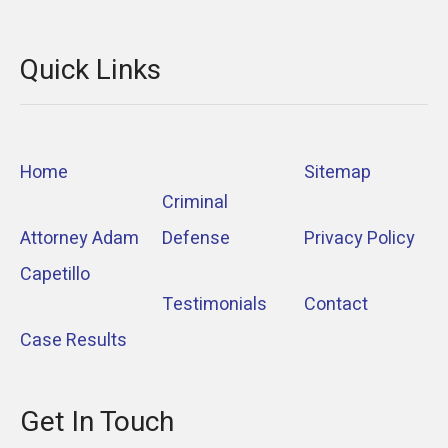
Quick Links
Home
Sitemap
Criminal
Attorney Adam
Defense
Privacy Policy
Capetillo
Testimonials
Contact
Case Results
Get In Touch