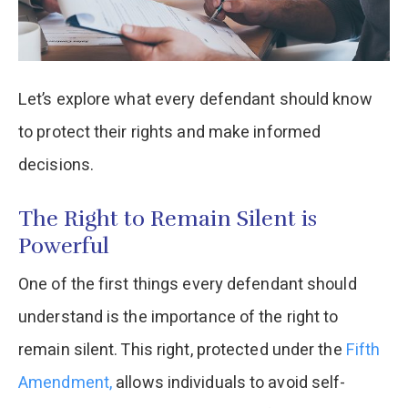
Let’s explore what every defendant should know
to protect their rights and make informed
decisions.
The Right to Remain Silent is
Powerful
One of the first things every defendant should
understand is the importance of the right to
remain silent. This right, protected under the
Fifth
Amendment,
allows individuals to avoid self-