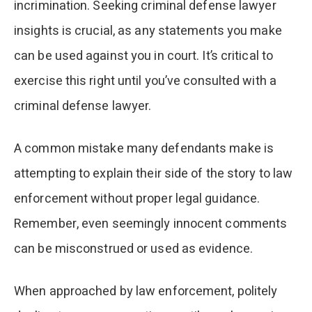
incrimination. Seeking criminal defense lawyer
insights is crucial, as any statements you make
can be used against you in court. It’s critical to
exercise this right until you’ve consulted with a
criminal defense lawyer.
A common mistake many defendants make is
attempting to explain their side of the story to law
enforcement without proper legal guidance.
Remember, even seemingly innocent comments
can be misconstrued or used as evidence.
When approached by law enforcement, politely