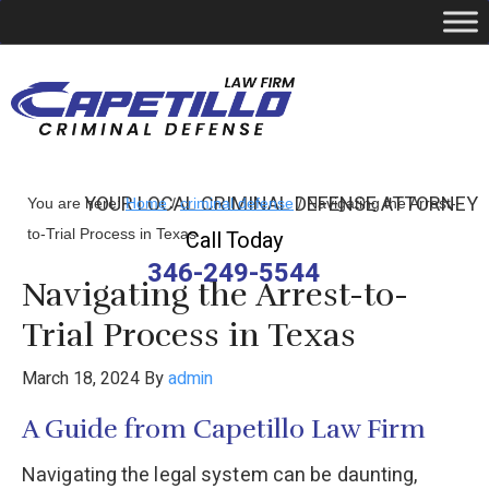
YOUR LOCAL CRIMINAL DEFENSE ATTORNEY
You are here:
Home
/
criminal defense
/
Navigating the Arrest-
to-Trial Process in Texas
Call Today
346-249-5544
Navigating the Arrest-to-
Trial Process in Texas
March 18, 2024
By
admin
A Guide from Capetillo Law Firm
Navigating the legal system can be daunting,