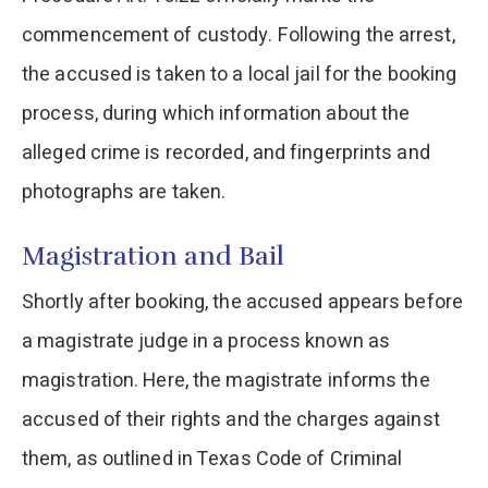
commencement of custody. Following the arrest,
the accused is taken to a local jail for the booking
process, during which information about the
alleged crime is recorded, and fingerprints and
photographs are taken.
Magistration and Bail
Shortly after booking, the accused appears before
a magistrate judge in a process known as
magistration. Here, the magistrate informs the
accused of their rights and the charges against
them, as outlined in Texas Code of Criminal