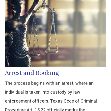
Arrest and Booking
The process begins with an arrest, where an
individual is taken into custody by law
enforcement officers. Texas Code of Criminal
Procedure Art. 15.22 officially marks the