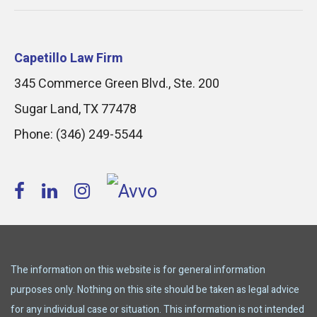
Capetillo Law Firm
345 Commerce Green Blvd., Ste. 200
Sugar Land
,
TX
77478
Phone:
(346) 249-5544
The information on this website is for general information
purposes only. Nothing on this site should be taken as legal advice
for any individual case or situation. This information is not intended