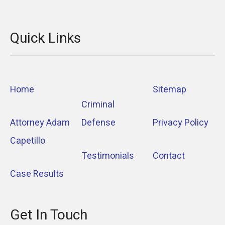
Quick Links
Home
Sitemap
Criminal
Attorney Adam
Defense
Privacy Policy
Capetillo
Testimonials
Contact
Case Results
Get In Touch