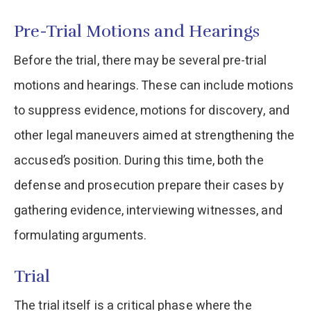
Pre-Trial Motions and Hearings
Before the trial, there may be several pre-trial
motions and hearings. These can include motions
to suppress evidence, motions for discovery, and
other legal maneuvers aimed at strengthening the
accused’s position. During this time, both the
defense and prosecution prepare their cases by
gathering evidence, interviewing witnesses, and
formulating arguments.
Trial
The trial itself is a critical phase where the