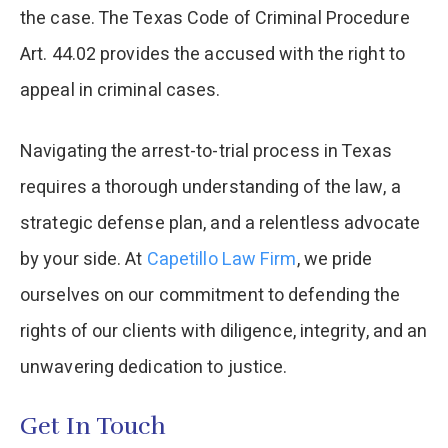
the case. The Texas Code of Criminal Procedure
Art. 44.02 provides the accused with the right to
appeal in criminal cases.
Navigating the arrest-to-trial process in Texas
requires a thorough understanding of the law, a
strategic defense plan, and a relentless advocate
by your side. At
Capetillo Law Firm
, we pride
ourselves on our commitment to defending the
rights of our clients with diligence, integrity, and an
unwavering dedication to justice.
Get In Touch